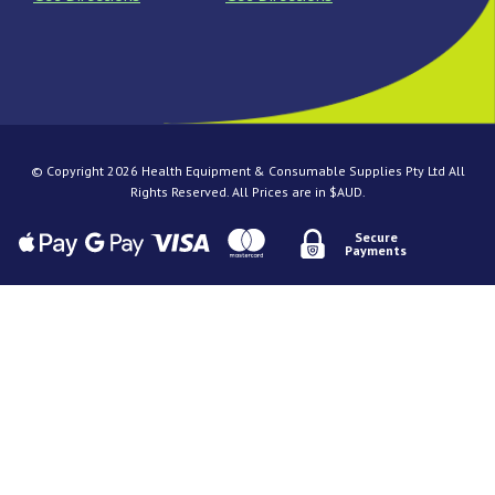
© Copyright 2026 Health Equipment & Consumable Supplies Pty Ltd All
Rights Reserved. All Prices are in $AUD.
Secure
Payments