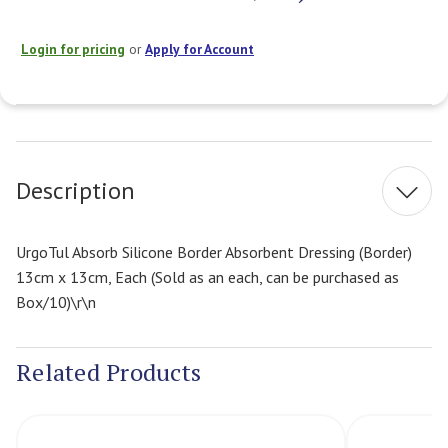
Login for pricing
or
Apply for Account
Current
Stock:
Description
UrgoTul Absorb Silicone Border Absorbent Dressing (Border)
13cm x 13cm, Each (Sold as an each, can be purchased as
Box/10)\r\n
Related Products