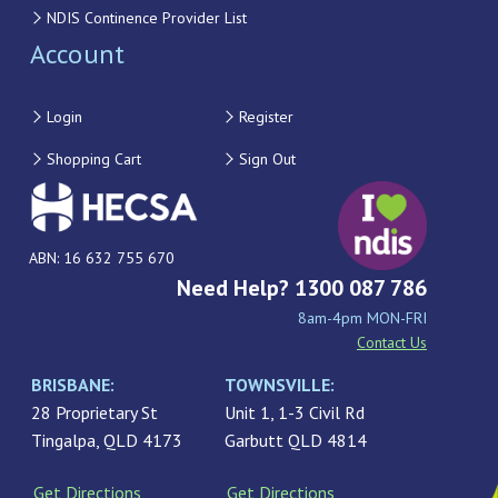
NDIS Continence Provider List
Account
Login
Register
Shopping Cart
Sign Out
ABN: 16 632 755 670
Need Help? 1300 087 786
8am-4pm MON-FRI
Contact Us
BRISBANE:
TOWNSVILLE:
28 Proprietary St
Unit 1, 1-3 Civil Rd
Tingalpa, QLD 4173
Garbutt QLD 4814
Get Directions
Get Directions