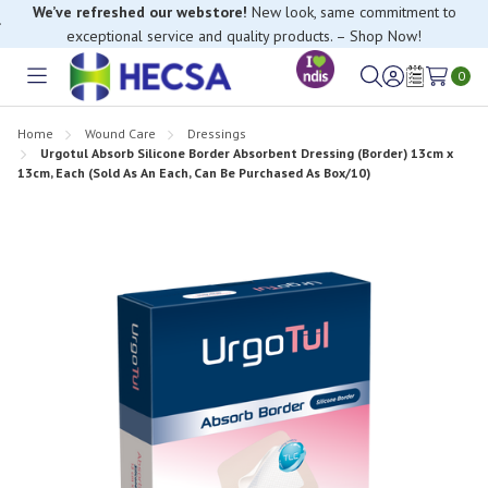
exceptional service and quality products. – Shop Now!
If you have trouble finding anything, please contact our Customer
Relations team, we’re happy to help.
0
Toggle
Sign
Wish
menu
in
Lists
Home
Wound Care
Dressings
Urgotul Absorb Silicone Border Absorbent Dressing (Border) 13cm x
13cm, Each (Sold As An Each, Can Be Purchased As Box/10)