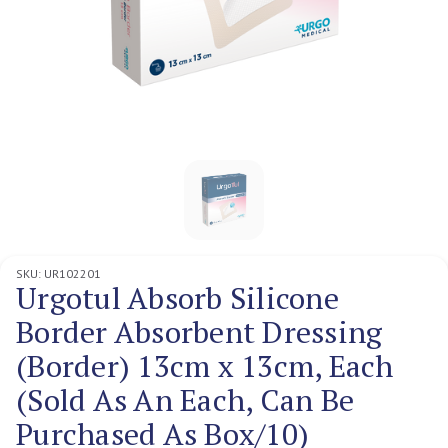
SKU:
UR102201
Urgotul Absorb Silicone
Border Absorbent Dressing
(Border) 13cm x 13cm, Each
(Sold As An Each, Can Be
Purchased As Box/10)