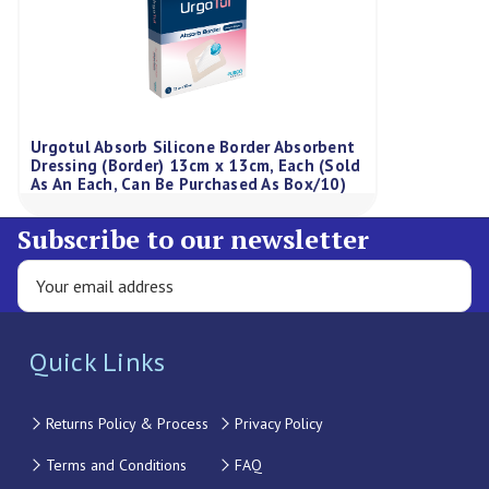
Urgotul Absorb Silicone Border Absorbent
Dressing (Border) 13cm x 13cm, Each (Sold
As An Each, Can Be Purchased As Box/10)
Subscribe to our newsletter
Quick Links
Returns Policy & Process
Privacy Policy
Terms and Conditions
FAQ