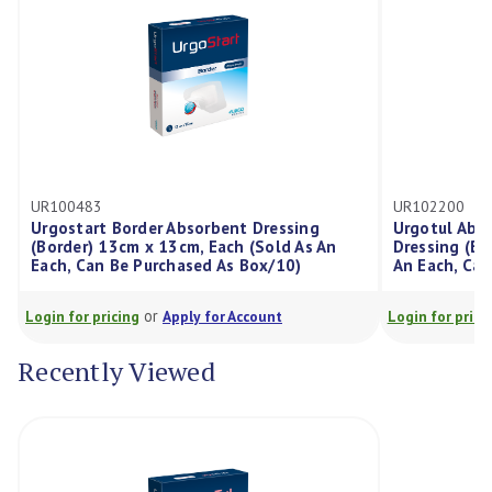
UR102200
rbent Dressing
Urgotul Absorb Silicone Border Absorb
 Each (Sold As An
Dressing (Border) 8cm x 8cm, Each (Sol
d As Box/10)
An Each, Can Be Purchased As Box/10)
or
 for Account
Login for pricing
Apply for Account
Recently Viewed