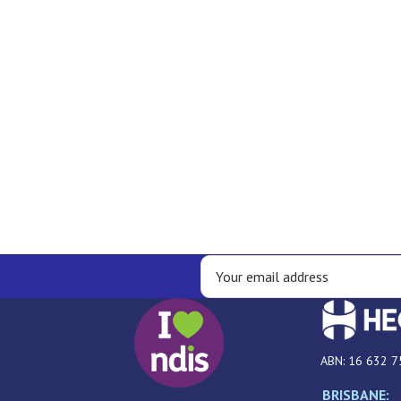
ABN: 16 632 7
BRISBANE: