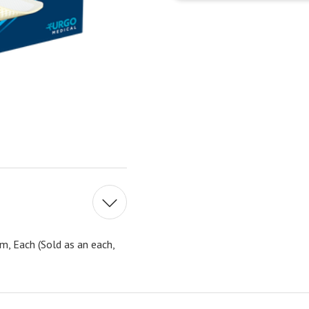
, Each (Sold as an each,