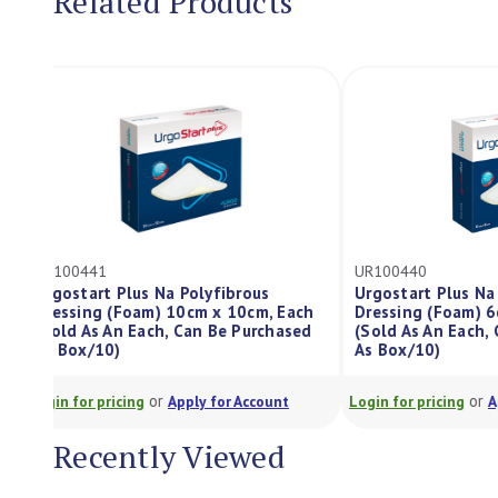
Related Products
UR100441
UR100440
Urgostart Plus Na Polyfibrous
Urgostart Plu
Dressing (Foam) 10cm x 10cm, Each
Dressing (Foa
(Sold As An Each, Can Be Purchased
(Sold As An E
As Box/10)
As Box/10)
or
Login for pricing
Apply for Account
Login for pricing
Recently Viewed