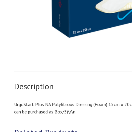
Description
UrgoStart Plus NA Polyfibrous Dressing (Foam) 15cm x 20cm
can be purchased as Box/5)\r\n