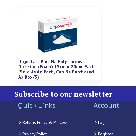
Urgostart Plus Na Polyfibrous
Dressing (Foam) 15cm x 20cm, Each
(Sold As An Each, Can Be Purchased
As Box/5)
Subscribe to our newsletter
Quick Links
Account
Returns Policy & Process
Login
Privacy Policy
Register