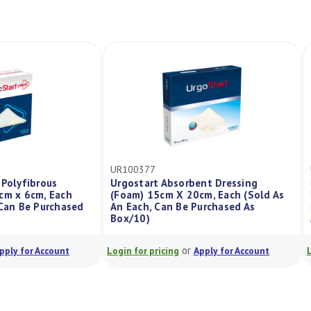
UR100377
s Na Polyfibrous
Urgostart Absorbent Dressing
m) 6cm x 6cm, Each
(Foam) 15cm X 20cm, Each (Sold As
ach, Can Be Purchased
An Each, Can Be Purchased As
Box/10)
or
or
Apply for Account
Login for pricing
Apply for Account