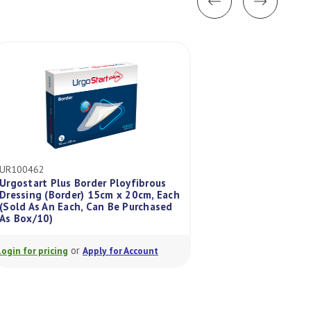
UR100462
UR100422
Urgostart Plus Border Ployfibrous
Urgostart Plus Pad
Dressing (Border) 15cm x 20cm, Each
Dressing (Pad) 15
(Sold As An Each, Can Be Purchased
(Sold As An Each,
As Box/10)
As Box/10)
or
or
Login for pricing
Apply for Account
Login for pricing
A