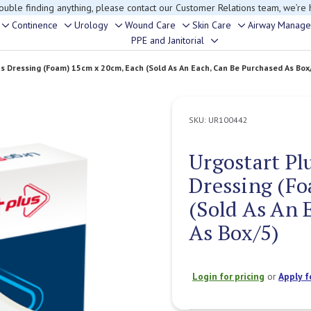
rouble finding anything, please contact our Customer Relations team, we’re 
Continence
Urology
Wound Care
Skin Care
Airway Manag
Toggle
Toggle
Toggle
Toggle
Toggle
PPE and Janitorial
Toggle
sub-
sub-
sub-
sub-
sub-
sub-
menu
menu
menu
menu
menu
us Dressing (Foam) 15cm x 20cm, Each (Sold As An Each, Can Be Purchased As Box
menu
SKU:
UR100442
Urgostart Pl
Dressing (F
(Sold As An 
As Box/5)
Login for pricing
or
Apply f