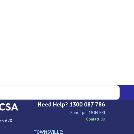
Need Help? 1300 087 786
8am-4pm MON-FRI
Contact Us
55 670
TOWNSVILLE: