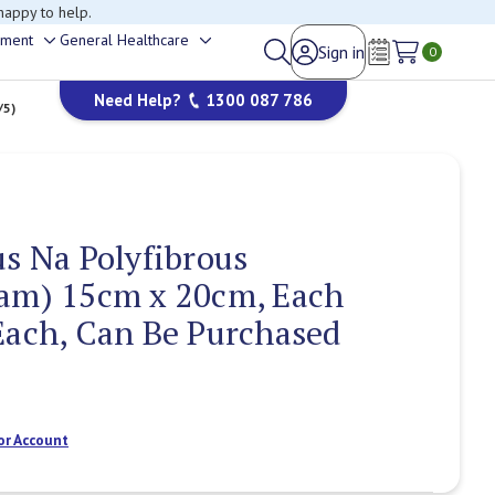
happy to help.
ement
General Healthcare
Sign in
Toggle
Toggle
0
Wish Lists
sub-
sub-
Need Help?
1300 087 786
menu
menu
/5)
us Na Polyfibrous
oam) 15cm x 20cm, Each
Each, Can Be Purchased
or Account