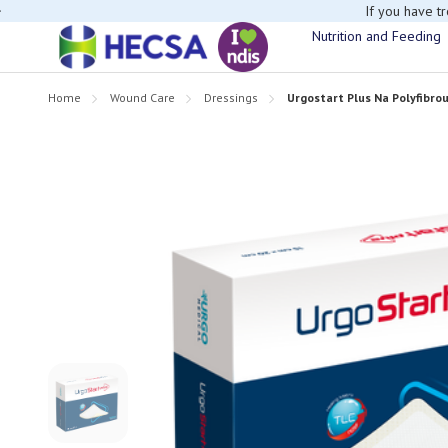
If you have t
Nutrition and Feeding
Home
Wound Care
Dressings
Urgostart Plus Na Polyfibro