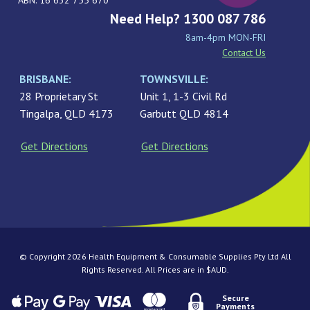
ABN: 16 632 755 670
Need Help? 1300 087 786
8am-4pm MON-FRI
Contact Us
BRISBANE:
TOWNSVILLE:
28 Proprietary St
Unit 1, 1-3 Civil Rd
Tingalpa, QLD 4173
Garbutt QLD 4814
Get Directions
Get Directions
© Copyright 2026 Health Equipment & Consumable Supplies Pty Ltd All
Rights Reserved. All Prices are in $AUD.
Secure
Payments