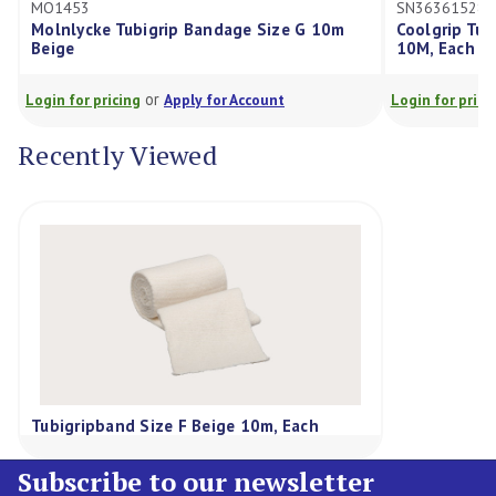
MO1453
SN36361528
Molnlycke Tubigrip Bandage Size G 10m
Coolgrip Tub
Beige
10M, Each *
or
Login for pricing
Apply for Account
Login for prici
Recently Viewed
Tubigripband Size F Beige 10m, Each
Subscribe to our newsletter