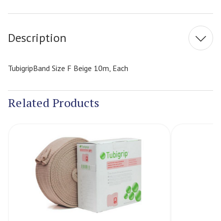
Current
Stock:
Description
TubigripBand Size F Beige 10m, Each
Related Products