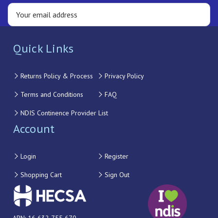
Quick Links
Returns Policy & Process
Privacy Policy
Terms and Conditions
FAQ
NDIS Continence Provider List
Account
Login
Register
Shopping Cart
Sign Out