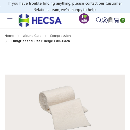
If you have trouble finding anything, please contact our Customer
Relations team, we’re happy to help.
0
Toggle
Sign
Wish
menu
in
Lists
Home
Wound Care
Compression
Tubigripband Size F Beige 10m, Each