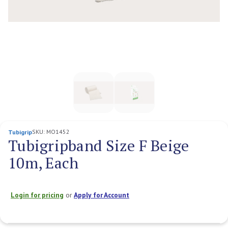
SKU:
MO1452
Tubigrip
Tubigripband Size F Beige
10m, Each
Login for pricing
or
Apply for Account