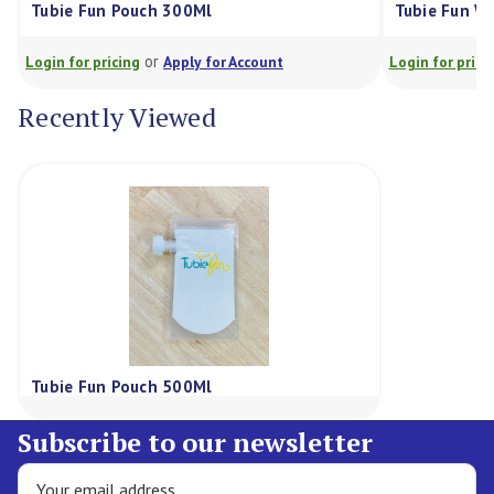
bie Fun Pouch 300Ml
Tubie Fun Wash Bag
or
or
in for pricing
Apply for Account
Login for pricing
Ap
Recently Viewed
Tubie Fun Pouch 500Ml
Subscribe to our newsletter