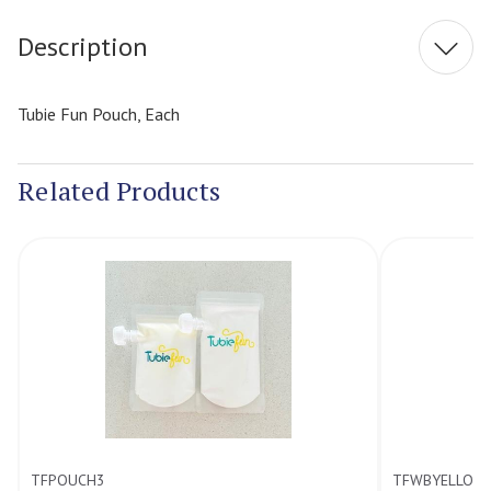
Description
Tubie Fun Pouch, Each
Related Products
POUCH3
TFWBYELLOW