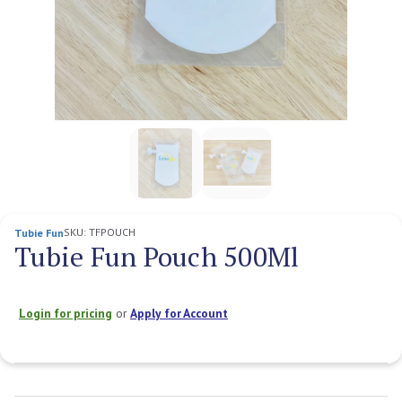
SKU:
TFPOUCH
Tubie Fun
Tubie Fun Pouch 500Ml
Login for pricing
or
Apply for Account
Current
Stock: