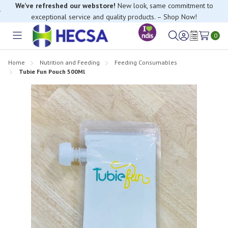
We’ve refreshed our webstore!
New look, same commitment to
exceptional service and quality products. – Shop Now!
0
Toggle
Sign
Wish
menu
in
Lists
Home
Nutrition and Feeding
Feeding Consumables
Tubie Fun Pouch 500Ml