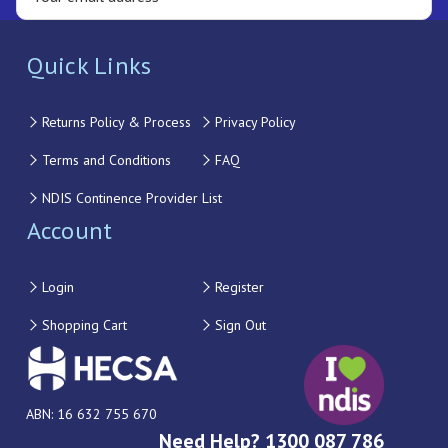
Quick Links
Returns Policy & Process
Privacy Policy
Terms and Conditions
FAQ
NDIS Continence Provider List
Account
Login
Register
Shopping Cart
Sign Out
ABN: 16 632 755 670
Need Help? 1300 087 786