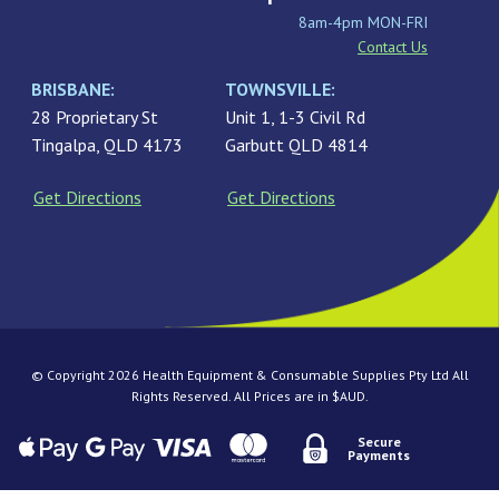
8am-4pm MON-FRI
Contact Us
BRISBANE:
TOWNSVILLE:
28 Proprietary St
Unit 1, 1-3 Civil Rd
Tingalpa, QLD 4173
Garbutt QLD 4814
Get Directions
Get Directions
© Copyright 2026 Health Equipment & Consumable Supplies Pty Ltd All
Rights Reserved. All Prices are in $AUD.
Secure
Payments