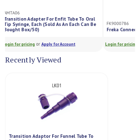
AMTA06
Transition Adapter For Enfit Tube To Oral
FK9000786
Tip Syringe, Each (Sold As An Each Can Be
Bought Box/50)
Freka Connec
or
Login for pricing
Apply for Account
Login for prici
Recently Viewed
Transition Adaptor For Funnel Tube To