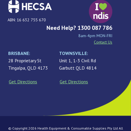
ABN: 16 632 755 670
Need Help? 1300 087 786
8am-4pm MON-FRI
Contact Us
BRISBANE:
TOWNSVILLE:
28 Proprietary St
Unit 1, 1-3 Civil Rd
Tingalpa, QLD 4173
Garbutt QLD 4814
Get Directions
Get Directions
© Copyright 2026 Health Equipment & Consumable Supplies Pty Ltd All