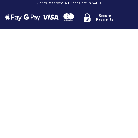
Rights Reserved. All Prices are in $AUD.
Secure
Payments