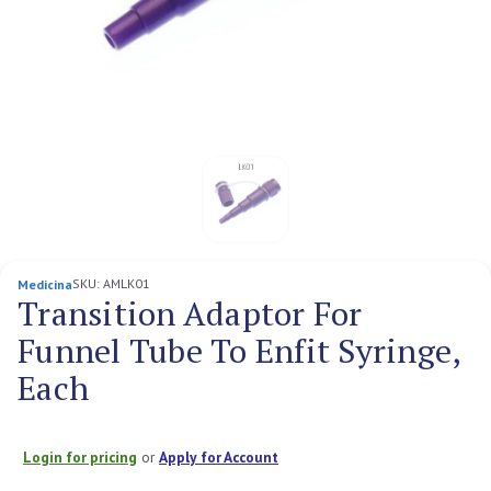
SKU:
AMLK01
Medicina
Transition Adaptor For
Funnel Tube To Enfit Syringe,
Each
Login for pricing
or
Apply for Account