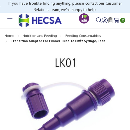
If you have trouble finding anything, please contact our Customer
Relations team, we’re happy to help.
0
Toggle
Sign
Wish
menu
in
Lists
Home
Nutrition and Feeding
Feeding Consumables
Transition Adaptor For Funnel Tube To Enfit Syringe, Each