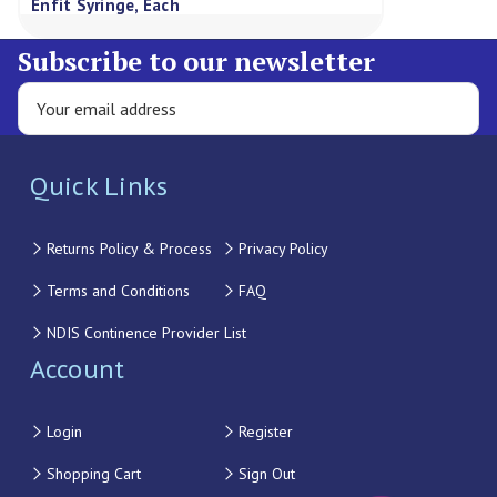
Enfit Syringe, Each
Subscribe to our newsletter
Quick Links
Returns Policy & Process
Privacy Policy
Terms and Conditions
FAQ
NDIS Continence Provider List
Account
Login
Register
Shopping Cart
Sign Out