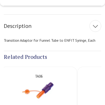
Current
Stock:
Description
Transition Adaptor for Funnel Tube to ENFIT Syringe, Each
Related Products