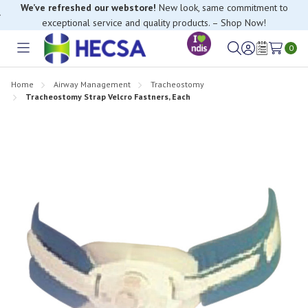
We’ve refreshed our webstore!
New look, same commitment to
exceptional service and quality products. – Shop Now!
0
Toggle
Sign
Wish
menu
in
Lists
Home
Airway Management
Tracheostomy
Tracheostomy Strap Velcro Fastners, Each