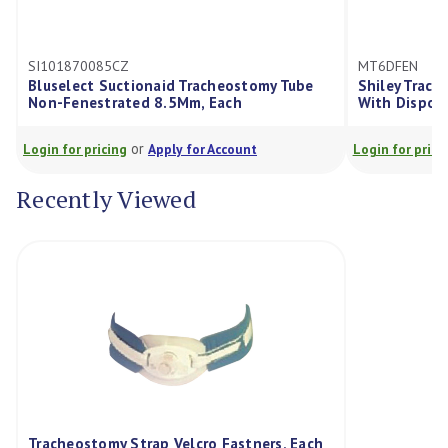
101870085CZ
MT6DFEN
uselect Suctionaid Tracheostomy Tube
Shiley Tracheostom
n-Fenestrated 8.5Mm, Each
With Disposable In
or
or
in for pricing
Apply for Account
Login for pricing
Ap
Recently Viewed
Tracheostomy Strap Velcro Fastners, Each