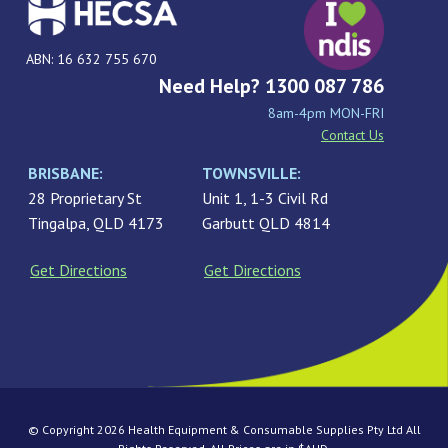
ABN: 16 632 755 670
Need Help? 1300 087 786
8am-4pm MON-FRI
Contact Us
BRISBANE:
TOWNSVILLE:
28 Proprietary St
Unit 1, 1-3 Civil Rd
Tingalpa, QLD 4173
Garbutt QLD 4814
Get Directions
Get Directions
© Copyright 2026 Health Equipment & Consumable Supplies Pty Ltd All