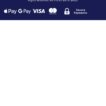
Rights Reserved. All Prices are in $AUD.
Secure
Payments