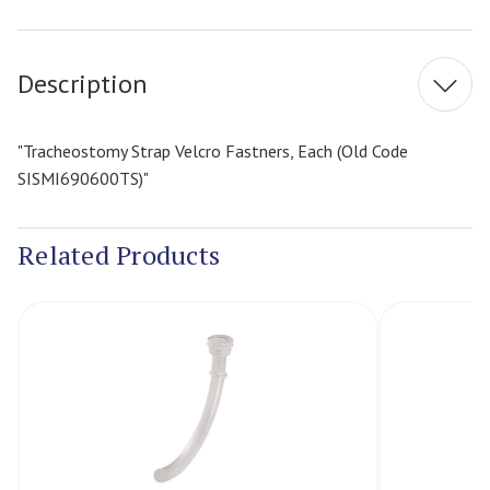
Current
Stock:
Description
"Tracheostomy Strap Velcro Fastners, Each (Old Code
SISMI690600TS)"
Related Products