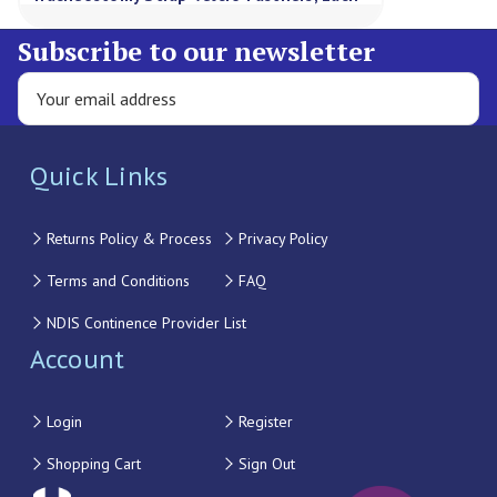
Subscribe to our newsletter
Quick Links
Returns Policy & Process
Privacy Policy
Terms and Conditions
FAQ
NDIS Continence Provider List
Account
Login
Register
Shopping Cart
Sign Out