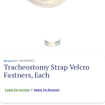
SKU:
SI690600TS
Bivona
Tracheostomy Strap Velcro
Fastners, Each
Login for pricing
or
Apply for Account