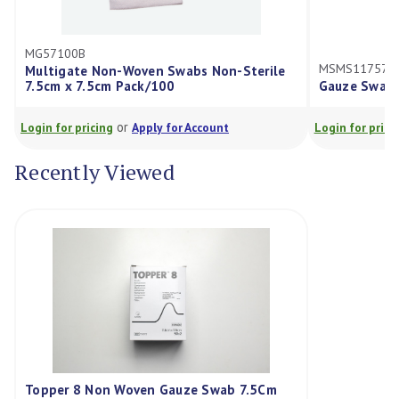
57100B
MSMS117575D
ltigate Non-Woven Swabs Non-Sterile
5cm x 7.5cm Pack/100
Gauze Swabs 7.5X7.
or
or
in for pricing
Apply for Account
Login for pricing
Ap
Recently Viewed
Topper 8 Non Woven Gauze Swab 7.5Cm