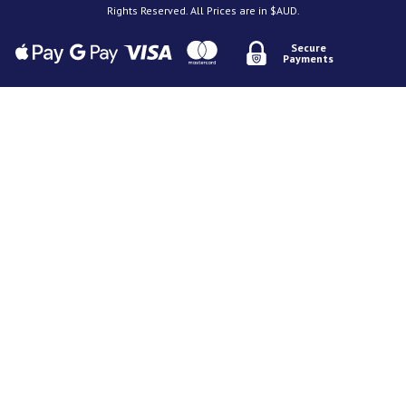
Rights Reserved. All Prices are in $AUD.
Secure
Payments