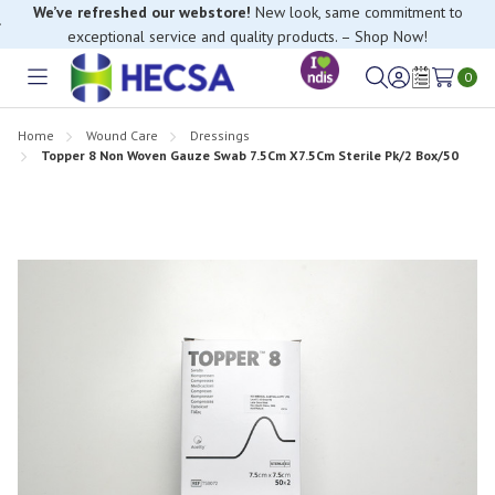
We’ve refreshed our webstore!
New look, same commitment to
exceptional service and quality products. – Shop Now!
0
Toggle
Sign
Wish
menu
in
Lists
Home
Wound Care
Dressings
Topper 8 Non Woven Gauze Swab 7.5Cm X7.5Cm Sterile Pk/2 Box/50