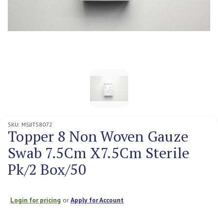
SKU:
MSJJTS8072
Topper 8 Non Woven Gauze
Swab 7.5Cm X7.5Cm Sterile
Pk/2 Box/50
Login for pricing
or
Apply for Account