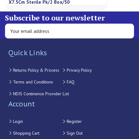
X7.5Cm Sterile Pk/2 Box/50
Subscribe to our newsletter
Quick Links
Returns Policy & Process
Privacy Policy
Terms and Conditions
FAQ
NDIS Continence Provider List
Account
Login
Register
Shopping Cart
Sign Out