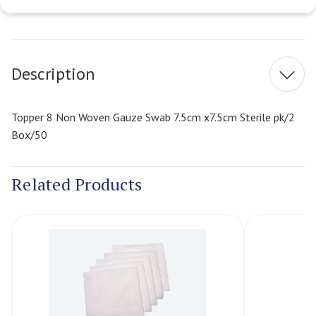
Current
Stock:
Description
Topper 8 Non Woven Gauze Swab 7.5cm x7.5cm Sterile pk/2
Box/50
Related Products