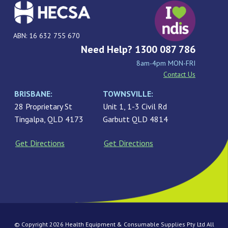
ABN: 16 632 755 670
Need Help? 1300 087 786
8am-4pm MON-FRI
Contact Us
BRISBANE:
TOWNSVILLE:
28 Proprietary St
Unit 1, 1-3 Civil Rd
Tingalpa, QLD 4173
Garbutt QLD 4814
Get Directions
Get Directions
© Copyright 2026 Health Equipment & Consumable Supplies Pty Ltd All