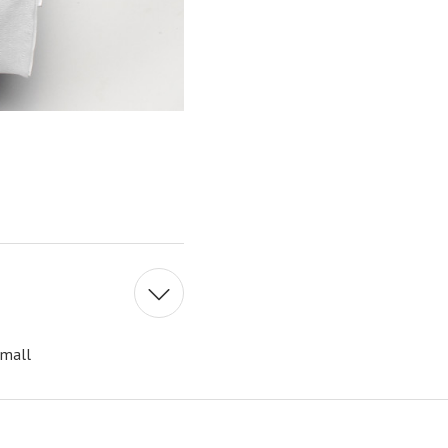
Small