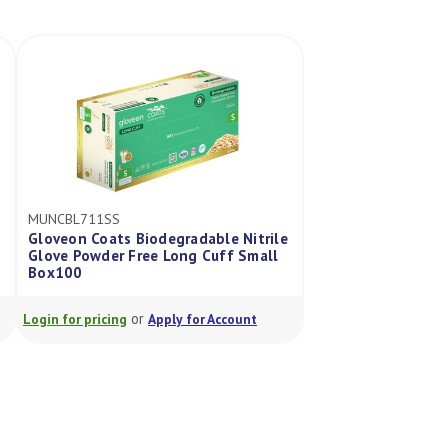
MUNCBL711SS
Gloveon Coats Biodegradable Nitrile
Glove Powder Free Long Cuff Small
Box100
or
Login for pricing
Apply for Account