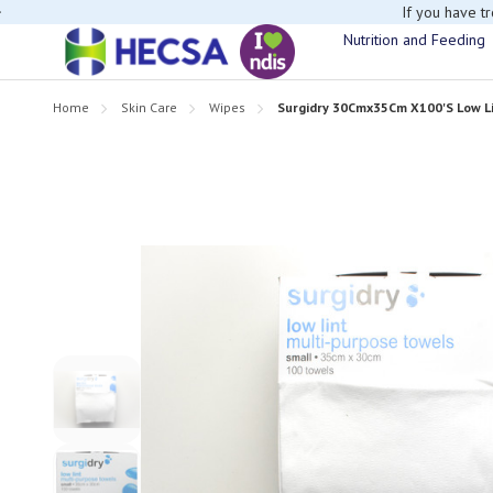
If you have t
Nutrition and Feeding
Home
Skin Care
Wipes
Surgidry 30Cmx35Cm X100'S Low Lin