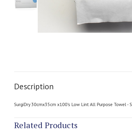
Description
SurgiDry 30cmx35cm x100's Low Lint All Purpose Towel - 
Related Products