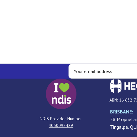
ABN: 16 632 7
BRISBANE:
NDIS Provider Number
28 Proprietar
4050092429
Tingalpa, Q