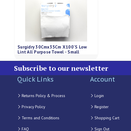
Surgidry 30Cmx35Cm X100'S Low
Lint All Purpose Towel - Small
Subscribe to our newsletter
Quick Links
Account
Returns Policy & Process
Login
Privacy Policy
Register
Terms and Conditions
Shopping Cart
FAQ
Sign Out