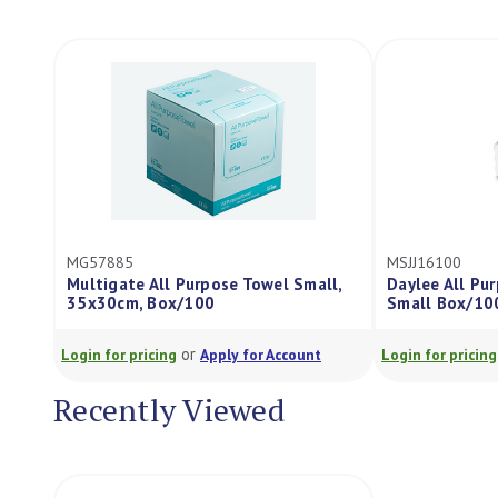
MG57885
MSJJ16100
Multigate All Purpose Towel Small,
Daylee All P
35x30cm, Box/100
Small Box/10
or
Login for pricing
Apply for Account
Login for pricing
Recently Viewed