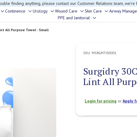
rouble finding anything, please contact our Customer Relations team, we’re 
Continence
Urology
Wound Care
Skin Care
Airway Manag
Toggle
Toggle
Toggle
Toggle
Toggle
PPE and Janitorial
Toggle
sub-
sub-
sub-
sub-
sub-
sub-
menu
menu
menu
menu
menu
t All Purpose Towel - Small
menu
SKU:
MSRGMT00001
Surgidry 30
Lint All Pur
Login for pricing
or
Apply f