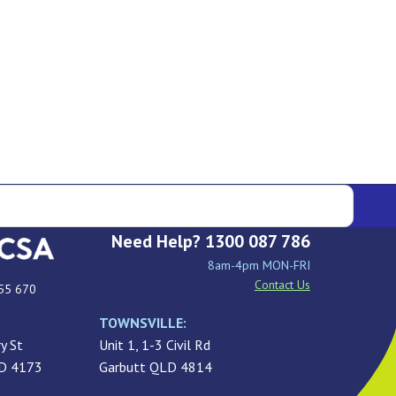
Need Help? 1300 087 786
8am-4pm MON-FRI
Contact Us
55 670
TOWNSVILLE:
y St
Unit 1, 1-3 Civil Rd
LD 4173
Garbutt QLD 4814