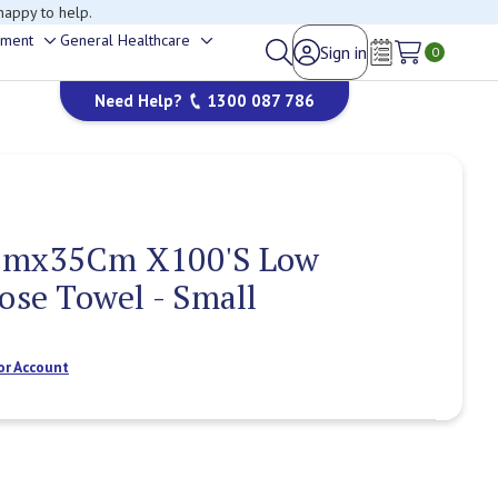
happy to help.
ement
General Healthcare
Sign in
Toggle
Toggle
0
Wish Lists
sub-
sub-
Need Help?
1300 087 786
menu
menu
Cmx35Cm X100'S Low
pose Towel - Small
or Account
Current
Stock: