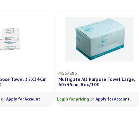
MG57886
urpose Towel 32X34Cm
Multigate All Purpose Towel Large,
0
60x35cm, Box/100
or
or
Apply for Account
Login for pricing
Apply for Account