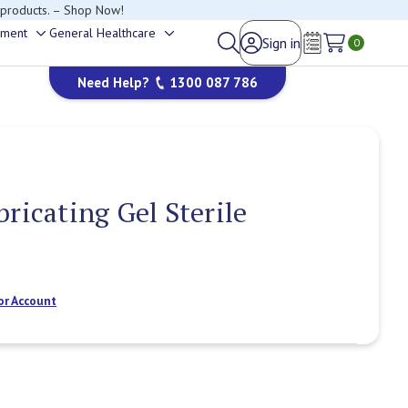
 products. – Shop Now!
ement
General Healthcare
Sign in
Toggle
Toggle
0
Wish Lists
sub-
sub-
Need Help?
1300 087 786
menu
menu
bricating Gel Sterile
or Account
Current
Stock: