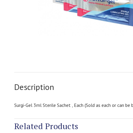
Description
Surgi-Gel 3ml Sterile Sachet , Each (Sold as each or can b
Related Products