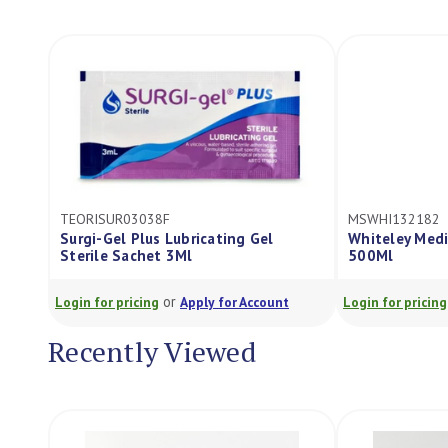
TEORISUR03038F
MSWHI132182
Surgi-Gel Plus Lubricating Gel
Whiteley Medi
Sterile Sachet 3Ml
500Ml
or
Login for pricing
Apply for Account
Login for pricing
Recently Viewed