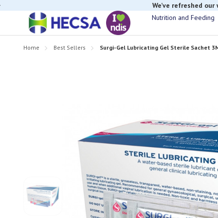
We’ve refreshed our
Nutrition and Feeding
Home
Best Sellers
Surgi-Gel Lubricating Gel Sterile Sachet 3