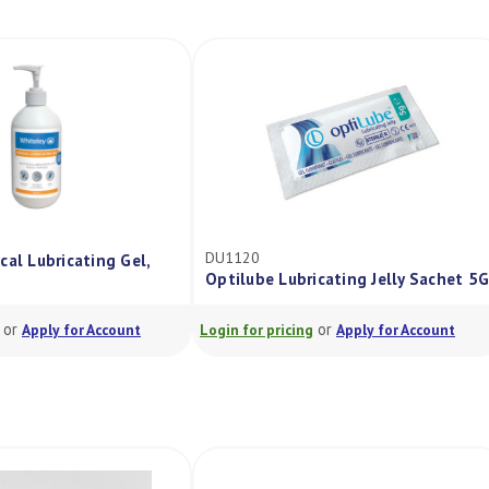
DU1120
cal Lubricating Gel,
Optilube Lubricating Jelly Sachet 5G
or
or
Apply for Account
Login for pricing
Apply for Account