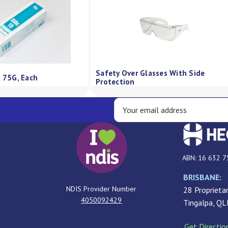
Safety Over Glasses With Side
m 75G, Each
Protection
ABN: 16 632 7
BRISBANE:
NDIS Provider Number
28 Proprietar
4050092429
Tingalpa, Q
Get Directio