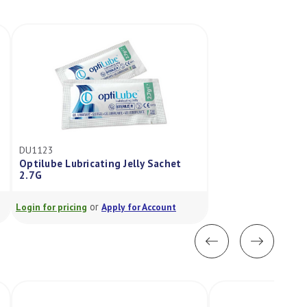
DU1123
Optilube Lubricating Jelly Sachet
2.7G
or
Login for pricing
Apply for Account