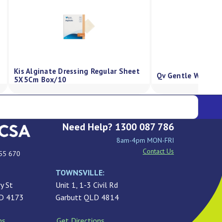
Kis Alginate Dressing Regular Sheet
Qv Gentle Wash P
5X5Cm Box/10
Need Help? 1300 087 786
8am-4pm MON-FRI
Contact Us
55 670
TOWNSVILLE:
y St
Unit 1, 1-3 Civil Rd
LD 4173
Garbutt QLD 4814
ns
Get Directions