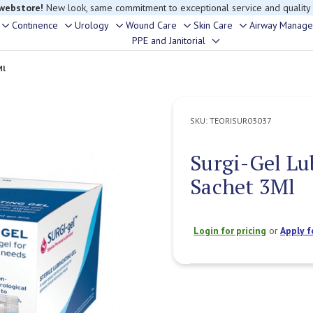
 webstore!
New look, same commitment to exceptional service and quality
Continence
Urology
Wound Care
Skin Care
Airway Manag
Toggle
Toggle
Toggle
Toggle
Toggle
PPE and Janitorial
Toggle
sub-
sub-
sub-
sub-
sub-
sub-
menu
menu
menu
menu
menu
Ml
menu
SKU:
TEORISUR03037
Surgi-Gel Lu
Sachet 3Ml
Login for pricing
or
Apply f