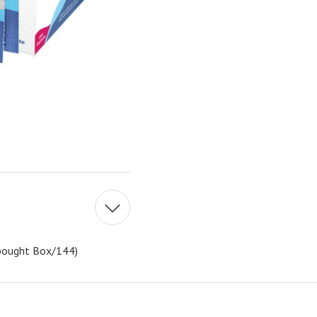
e bought Box/144)