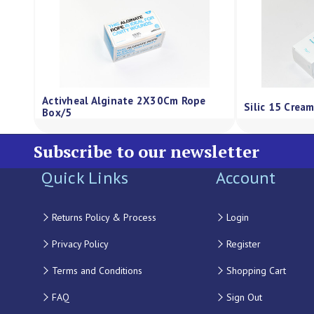
Activheal Alginate 2X30Cm Rope
Silic 15 Crea
Box/5
Subscribe to our newsletter
Quick Links
Account
Returns Policy & Process
Login
Privacy Policy
Register
Terms and Conditions
Shopping Cart
FAQ
Sign Out