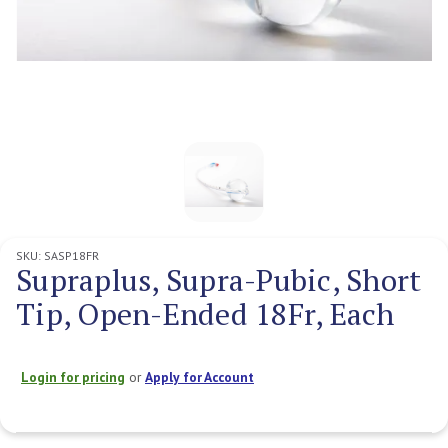
SKU:
SASP18FR
Supraplus, Supra-Pubic, Short
Tip, Open-Ended 18Fr, Each
Login for pricing
or
Apply for Account
Current