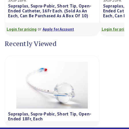
SASP16FR
SASP20FR
Supraplus, Supra-Pubic, Short Tip, Open-
Supraplus, S
Ended Catheter, 16Fr Each. (Sold As An
Ended Cathet
Each, Can Be Purchased As A Box Of 10)
Each, Can Be
or
Login for pricing
Apply for Account
Login for prici
Recently Viewed
Supraplus, Supra-Pubic, Short Tip, Open-
Ended 18Fr, Each