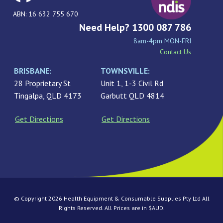
ABN: 16 632 755 670
Need Help? 1300 087 786
8am-4pm MON-FRI
Contact Us
BRISBANE:
TOWNSVILLE:
28 Proprietary St
Unit 1, 1-3 Civil Rd
Tingalpa, QLD 4173
Garbutt QLD 4814
Get Directions
Get Directions
© Copyright 2026 Health Equipment & Consumable Supplies Pty Ltd All
Rights Reserved. All Prices are in $AUD.