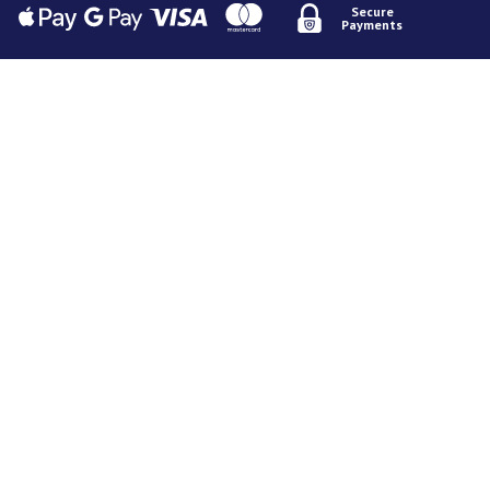
Secure
Payments