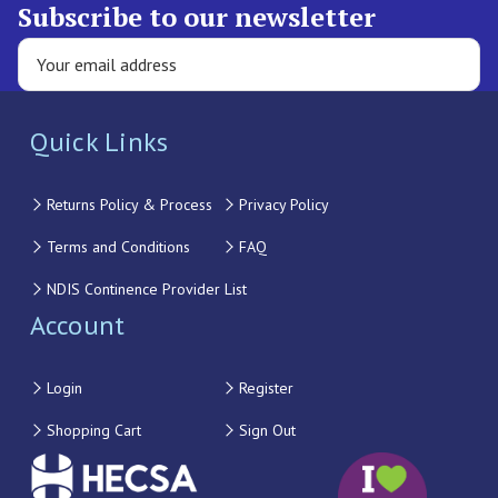
Subscribe to our newsletter
Quick Links
Returns Policy & Process
Privacy Policy
Terms and Conditions
FAQ
NDIS Continence Provider List
Account
Login
Register
Shopping Cart
Sign Out