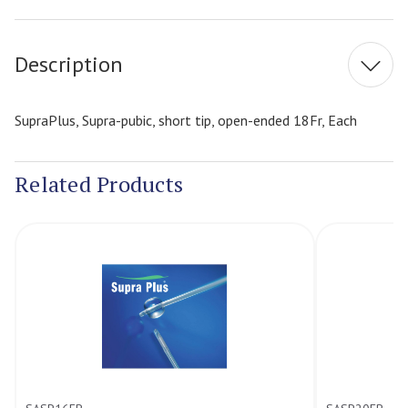
Stock:
Description
SupraPlus, Supra-pubic, short tip, open-ended 18Fr, Each
Related Products