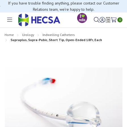
If you have trouble finding anything, please contact our Customer
Relations team, we’re happy to help.
0
Toggle
Sign
Wish
menu
in
Lists
Home
Urology
Indwelling Catheters
Supraplus, Supra-Pubic, Short Tip, Open-Ended 18Fr, Each