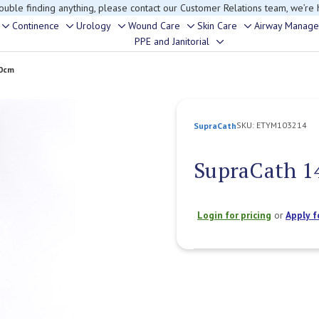
rouble finding anything, please contact our Customer Relations team, we’re 
Continence
Urology
Wound Care
Skin Care
Airway Manag
Toggle
Toggle
Toggle
Toggle
Toggle
PPE and Janitorial
Toggle
sub-
sub-
sub-
sub-
sub-
sub-
menu
menu
menu
menu
menu
40cm
menu
SKU:
ETYM103214
SupraCath
SupraCath 1
Login for pricing
or
Apply f