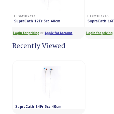
ETYM103212
ETYM103216
SupraCath 12Fr 5cc 40cm
SupraCath 16
or
Login for pricing
Apply for Account
Login for pricing
Recently Viewed
SupraCath 14Fr 5cc 40cm