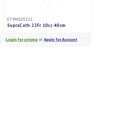
ETYM103222
ETYM103214S
SupraCath 22Fr 10cc 40cm
SupraCath 14Fr 5
or
or
Login for pricing
Apply for Account
Login for pricing
A