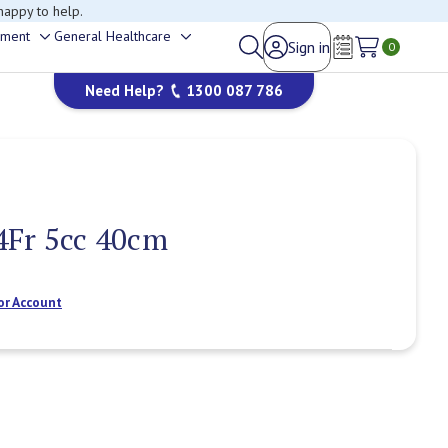
happy to help.
ement
General Healthcare
Sign in
Toggle
Toggle
0
Wish Lists
sub-
sub-
Need Help?
1300 087 786
menu
menu
4Fr 5cc 40cm
or Account
Current
Stock: