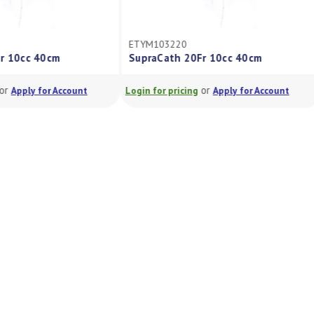
ETYM103220
Fr 10cc 40cm
SupraCath 20Fr 10cc 40cm
or
or
Apply for Account
Login for pricing
Apply for Account