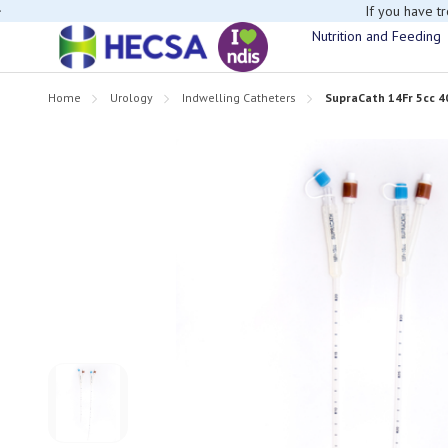
If you have t
Nutrition and Feeding
Home
Urology
Indwelling Catheters
SupraCath 14Fr 5cc 