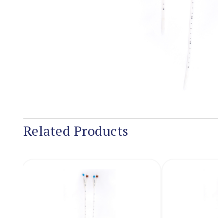
Related Products