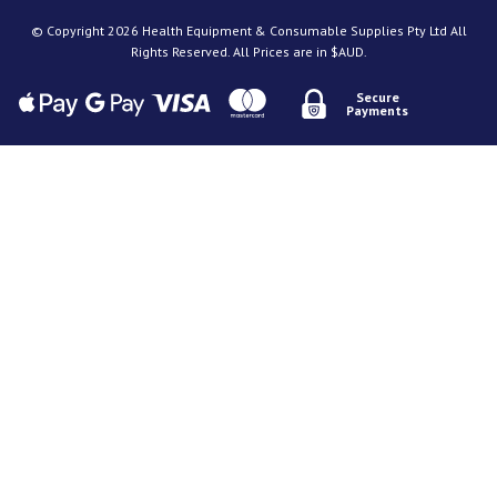
© Copyright 2026 Health Equipment & Consumable Supplies Pty Ltd All
Rights Reserved. All Prices are in $AUD.
Secure
Payments