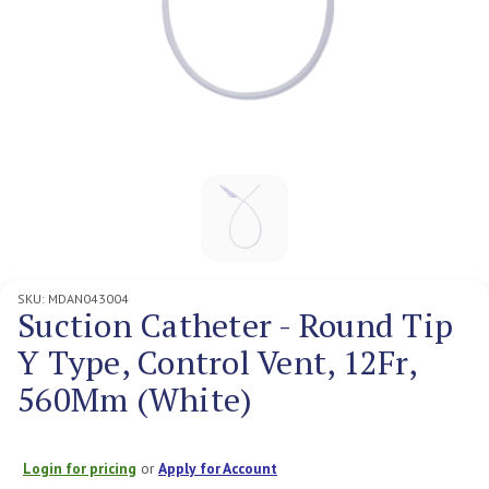
SKU:
MDAN043004
Suction Catheter - Round Tip
Y Type, Control Vent, 12Fr,
560Mm (White)
Login for pricing
or
Apply for Account