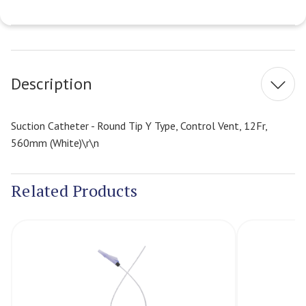
Current
Stock:
Description
Suction Catheter - Round Tip Y Type, Control Vent, 12Fr,
560mm (White)\r\n
Related Products