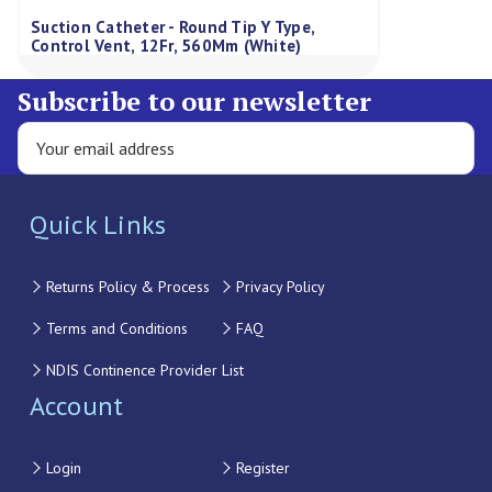
Suction Catheter - Round Tip Y Type,
Control Vent, 12Fr, 560Mm (White)
Subscribe to our newsletter
Quick Links
Returns Policy & Process
Privacy Policy
Terms and Conditions
FAQ
NDIS Continence Provider List
Account
Login
Register