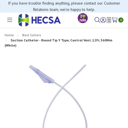
If you have trouble finding anything, please contact our Customer
Relations team, we’re happy to help.
0
Toggle
Sign
Wish
menu
in
Lists
Home
Best Sellers
Suction Catheter - Round Tip Y Type, Control Vent, 12Fr, 560Mm
(White)