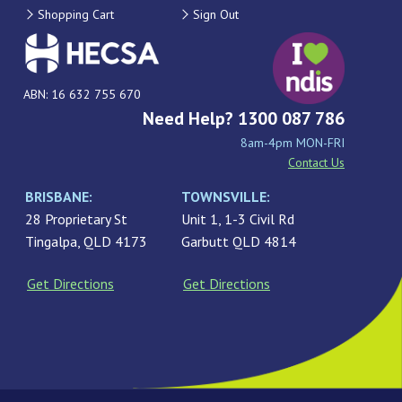
Shopping Cart
Sign Out
ABN: 16 632 755 670
Need Help? 1300 087 786
8am-4pm MON-FRI
Contact Us
BRISBANE:
TOWNSVILLE:
28 Proprietary St
Unit 1, 1-3 Civil Rd
Tingalpa, QLD 4173
Garbutt QLD 4814
Get Directions
Get Directions