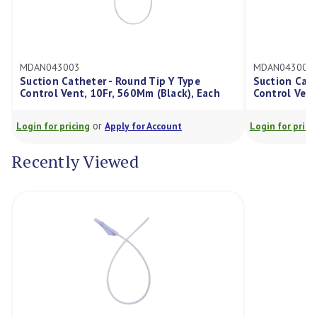
MDAN043003
MDAN043005
Suction Catheter - Round Tip Y Type
Suction Cath
Control Vent, 10Fr, 560Mm (Black), Each
Control Vent
or
Login for pricing
Apply for Account
Login for prici
Recently Viewed