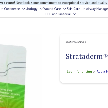
 webstore!
New look, same commitment to exceptional service and quality
Continence
Urology
Wound Care
Skin Care
Airway Manag
Toggle
Toggle
Toggle
Toggle
Toggle
PPE and Janitorial
Toggle
sub-
sub-
sub-
sub-
sub-
sub-
menu
menu
menu
menu
menu
menu
SKU:
PO301035
Strataderm® 
Login for pricing
or
Apply f