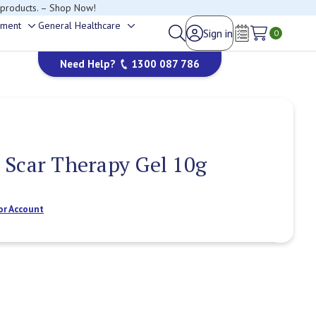
 products. – Shop Now!
ement
General Healthcare
Sign in
Toggle
Toggle
0
Wish Lists
sub-
sub-
Need Help?
1300 087 786
menu
menu
Scar Therapy Gel 10g
or Account
Current
Stock: