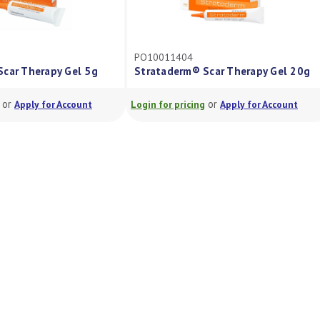
PO10011404
r Therapy Gel 5g
Strataderm® Scar Therapy Gel 20g
r
or
Apply for Account
Login for pricing
Apply for Account