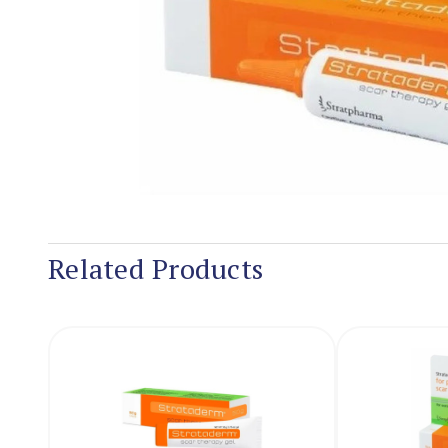
Related Products