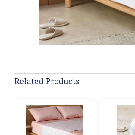
Related Products