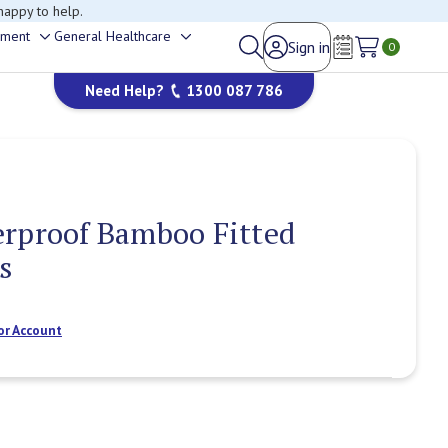
happy to help.
ement
General Healthcare
Sign in
Toggle
Toggle
0
Wish Lists
sub-
sub-
Need Help?
1300 087 786
menu
menu
erproof Bamboo Fitted
s
or Account
Current
Stock: