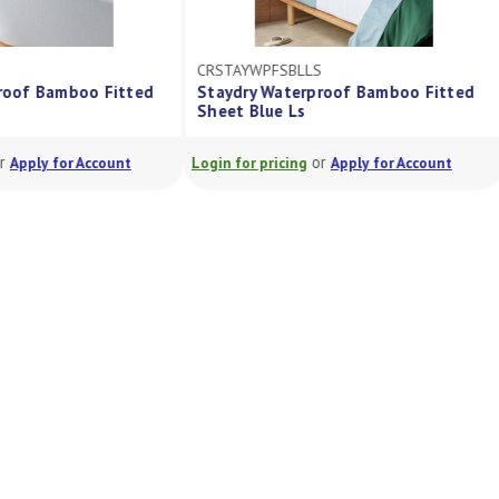
CRSTAYWPFSBLLS
rproof Bamboo Fitted
Staydry Waterproof Bamboo Fitted
Ls
Sheet Blue Ls
or
or
Apply for Account
Login for pricing
Apply for Account