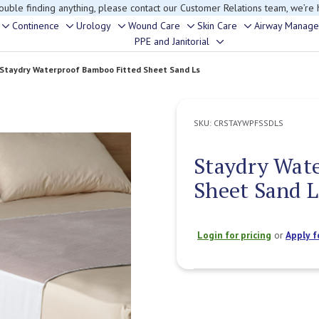
rouble finding anything, please contact our Customer Relations team, we’re 
Continence
Urology
Wound Care
Skin Care
Airway Manag
Toggle
Toggle
Toggle
Toggle
Toggle
PPE and Janitorial
Toggle
sub-
sub-
sub-
sub-
sub-
sub-
menu
menu
menu
menu
menu
Staydry Waterproof Bamboo Fitted Sheet Sand Ls
menu
SKU:
CRSTAYWPFSSDLS
Staydry Wat
Sheet Sand L
Login for pricing
or
Apply f