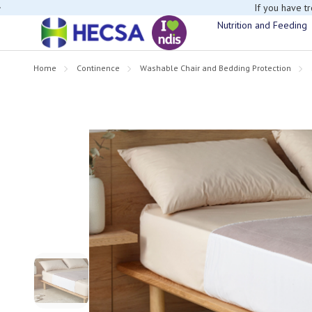
If you have t
Nutrition and Feeding
Home
Continence
Washable Chair and Bedding Protection