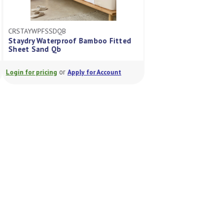
CRSTAYWPFSSDQB
CRSTAYWPFSGRLS
Staydry Waterproof Bamboo Fitted
Staydry Waterpro
Sheet Sand Qb
Sheet Green Ls
or
or
Login for pricing
Apply for Account
Login for pricing
A