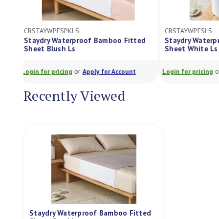
CRSTAYWPFSPKLS
CRSTAYWPFSLS
Staydry Waterproof Bamboo Fitted
Staydry Wate
Sheet Blush Ls
Sheet White 
or
Login for pricing
Apply for Account
Login for pricing
Recently Viewed
Staydry Waterproof Bamboo Fitted