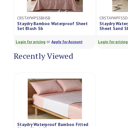
CRSTAYWPFSSDSB
Waterproof Sheet
Staydry Waterproof Bamboo Fitted
Sheet Sand Sb
or
Apply for Account
Login for pricing
Apply for Account
Recently Viewed
Staydry Waterproof Bamboo Fitted