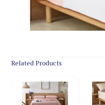
Related Products