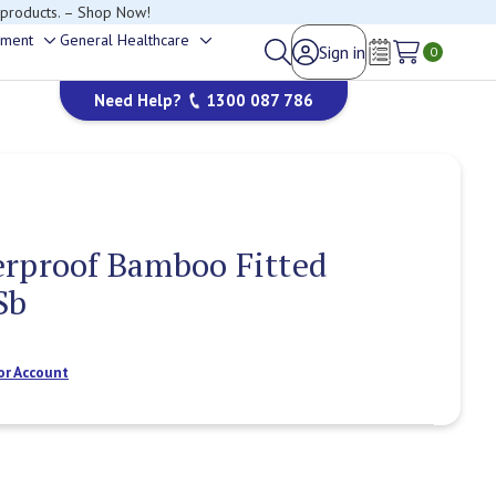
happy to help.
ement
General Healthcare
Sign in
Toggle
Toggle
0
Wish Lists
sub-
sub-
Need Help?
1300 087 786
menu
menu
erproof Bamboo Fitted
Sb
or Account
Current
Stock: