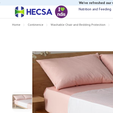
If you have t
Nutrition and Feeding
Home
Continence
Washable Chair and Bedding Protection