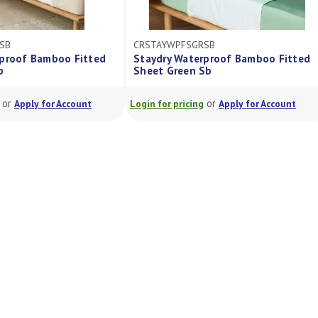
CRSTAYWPFSGRSB
CRSTAYWPFSBLSB
Staydry Waterproof Bamboo Fitted
Staydry Waterproof B
Sheet Green Sb
Sheet Blue Sb
or
or
Login for pricing
Apply for Account
Login for pricing
Apply