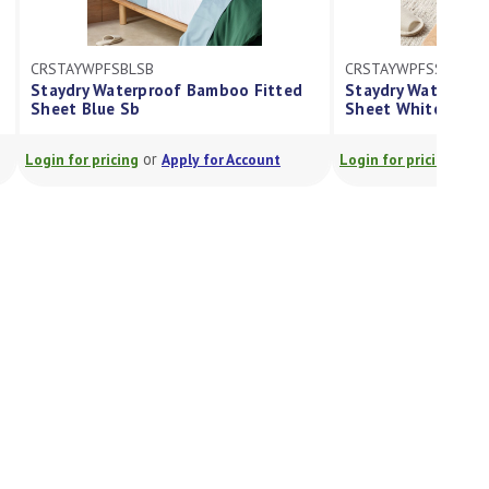
CRSTAYWPFSSB
amboo Fitted
Staydry Waterproof Bamboo Fitted
Sheet White Sb
or
 for Account
Login for pricing
Apply for Account