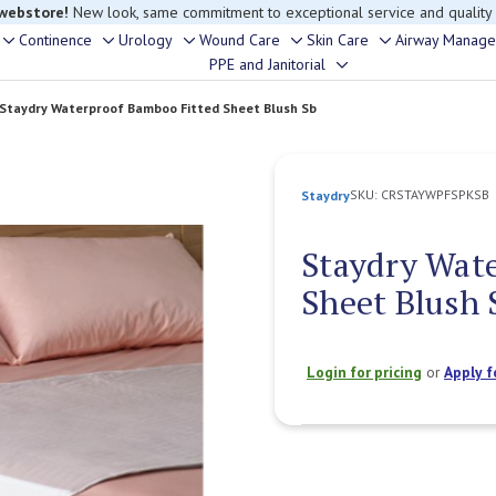
rouble finding anything, please contact our Customer Relations team, we’re 
Continence
Urology
Wound Care
Skin Care
Airway Manag
Toggle
Toggle
Toggle
Toggle
Toggle
PPE and Janitorial
Toggle
sub-
sub-
sub-
sub-
sub-
sub-
menu
menu
menu
menu
menu
Staydry Waterproof Bamboo Fitted Sheet Blush Sb
menu
SKU:
CRSTAYWPFSPKSB
Staydry
Staydry Wat
Sheet Blush 
Login for pricing
or
Apply f