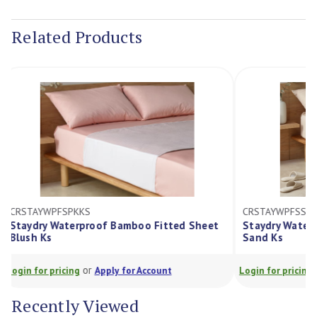
Current
Stock:
Related Products
CRSTAYWPFSPKKS
CRSTAYWPFSS
Staydry Waterproof Bamboo Fitted Sheet
Staydry Wat
Blush Ks
Sand Ks
or
Login for pricing
Apply for Account
Login for prici
Recently Viewed