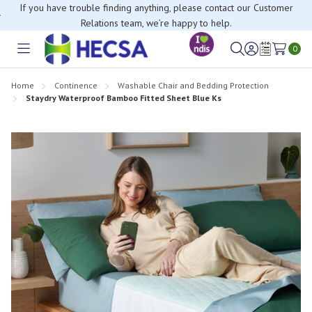
If you have trouble finding anything, please contact our Customer
Relations team, we’re happy to help.
0
Toggle
Sign
Wish
menu
in
Lists
Home
Continence
Washable Chair and Bedding Protection
Staydry Waterproof Bamboo Fitted Sheet Blue Ks