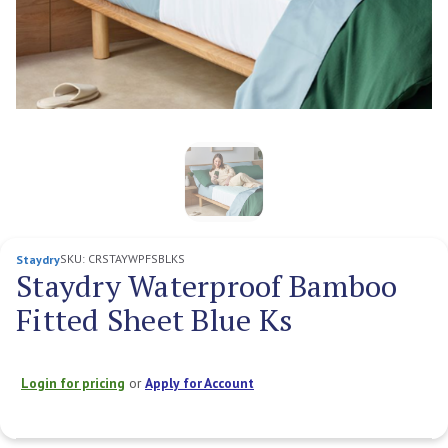
SKU:
CRSTAYWPFSBLKS
Staydry
Staydry Waterproof Bamboo
Fitted Sheet Blue Ks
Login for pricing
or
Apply for Account