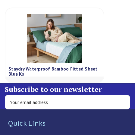
Staydry Waterproof Bamboo Fitted Sheet
Blue Ks
Subscribe to our newsletter
Quick Links