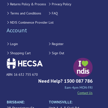
Returns Policy & Process
Privacy Policy
Terms and Conditions
FAQ
NDIS Continence Provider List
Account
Login
Register
Shopping Cart
Sign Out
ABN: 16 632 755 670
Need Help? 1300 087 786
8am-4pm MON-FRI
Contact Us
BRISBANE:
TOWNSVILLE: