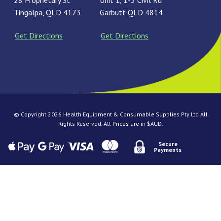
28 Proprietary St
Unit 1, 1-3 Civil Rd
Tingalpa, QLD 4173
Garbutt QLD 4814
Get Directions
Get Directions
© Copyright 2026 Health Equipment & Consumable Supplies Pty Ltd All
Rights Reserved. All Prices are in $AUD.
Secure
Payments