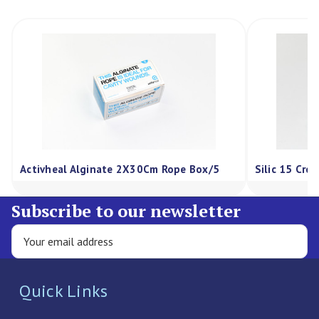
Activheal Alginate 2X30Cm Rope Box/5
Silic 15 Cre
Subscribe to our newsletter
Quick Links