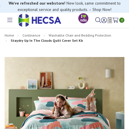
We’ve refreshed our webstore!
New look, same commitment to
exceptional service and quality products. – Shop Now!
0
Toggle
Sign
Wish
menu
in
Lists
Home
Continence
Washable Chair and Bedding Protection
Staydry Up In The Clouds Quilt Cover Set Kb