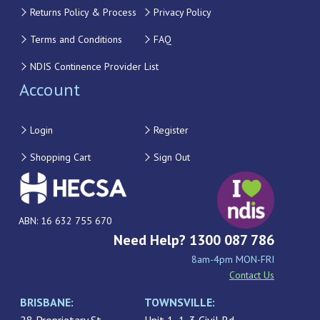
Returns Policy & Process
Privacy Policy
Terms and Conditions
FAQ
NDIS Continence Provider List
Account
Login
Register
Shopping Cart
Sign Out
ABN: 16 632 755 670
Need Help? 1300 087 786
8am-4pm MON-FRI
Contact Us
BRISBANE:
TOWNSVILLE: