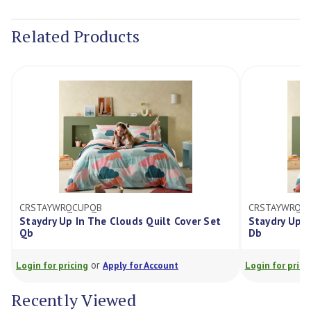
Current
Stock:
Related Products
CRSTAYWRQCUPQB
CRSTAYWRQCU
Staydry Up In The Clouds Quilt Cover Set
Staydry Up In
Qb
Db
or
Login for pricing
Apply for Account
Login for pricing
Recently Viewed