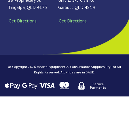
28 Proprietary St
Unit 1, 1-3 Civil Rd
Tingalpa, QLD 4173
Garbutt QLD 4814
Get Directions
Get Directions
© Copyright 2026 Health Equipment & Consumable Supplies Pty Ltd All
Rights Reserved. All Prices are in $AUD.
Secure
Payments