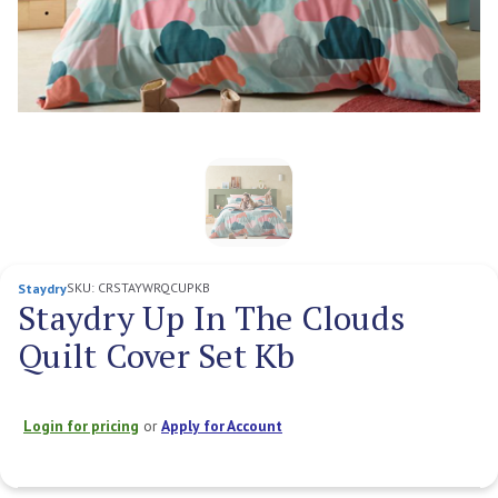
SKU:
CRSTAYWRQCUPKB
Staydry
Staydry Up In The Clouds
Quilt Cover Set Kb
Login for pricing
or
Apply for Account