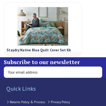
Staydry Native Blue Quilt Cover Set Kb
Subscribe to our newsletter
Quick Links
Returns Policy & Process
Privacy Policy