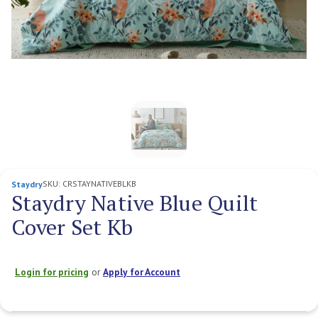
SKU:
CRSTAYNATIVEBLKB
Staydry
Staydry Native Blue Quilt
Cover Set Kb
Login for pricing
or
Apply for Account