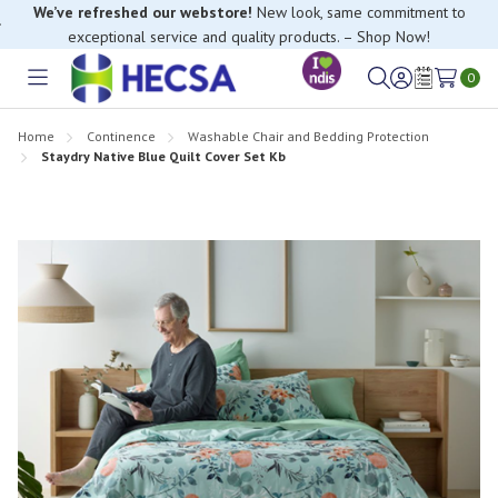
We’ve refreshed our webstore!
New look, same commitment to
exceptional service and quality products. – Shop Now!
0
Toggle
Sign
Wish
menu
in
Lists
Home
Continence
Washable Chair and Bedding Protection
Staydry Native Blue Quilt Cover Set Kb