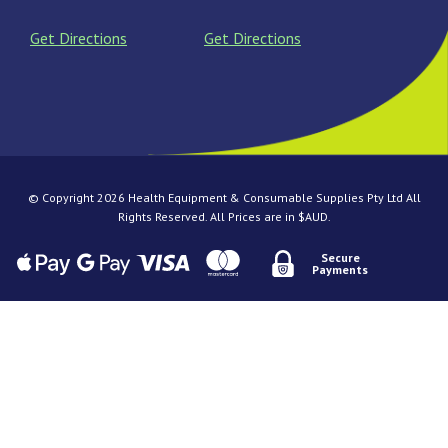
Get Directions
Get Directions
© Copyright 2026 Health Equipment & Consumable Supplies Pty Ltd All
Rights Reserved. All Prices are in $AUD.
Secure
Payments