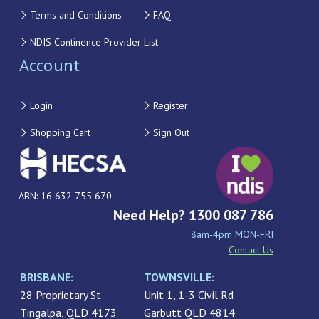
Terms and Conditions
FAQ
NDIS Continence Provider List
Account
Login
Register
Shopping Cart
Sign Out
ABN: 16 632 755 670
Need Help? 1300 087 786
8am-4pm MON-FRI
Contact Us
BRISBANE:
TOWNSVILLE:
28 Proprietary St
Unit 1, 1-3 Civil Rd
Tingalpa, QLD 4173
Garbutt QLD 4814