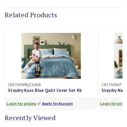
Current
Stock:
Related Products
CRSTAYWRQCKAKB
CRSTAYNATIV
Staydry Kaos Blue Quilt Cover Set Kb
Staydry Nati
or
Login for pricing
Apply for Account
Login for prici
Recently Viewed