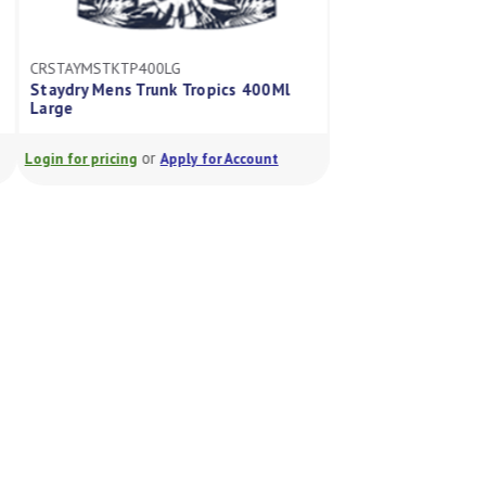
CRSTAYMSTKTP400LG
CRSTAYMSTKTP250
Staydry Mens Trunk Tropics 400Ml
Staydry Mens Trun
Large
Xxl
or
or
Login for pricing
Apply for Account
Login for pricing
A