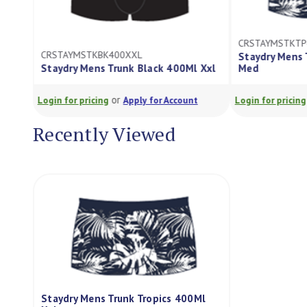
CRSTAYMSTKT
CRSTAYMSTKBK400XXL
Staydry Mens 
Staydry Mens Trunk Black 400Ml Xxl
Med
or
Login for pricing
Apply for Account
Login for pricing
Recently Viewed
Staydry Mens Trunk Tropics 400Ml