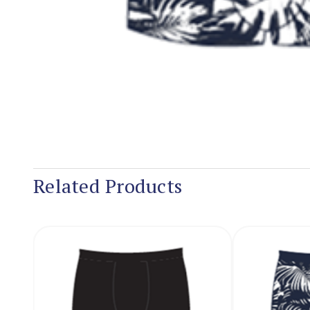
Related Products