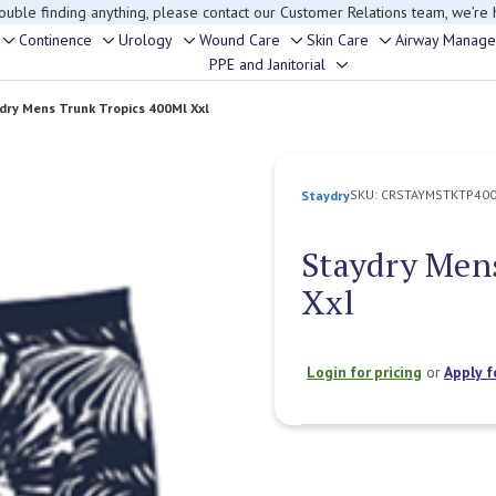
rouble finding anything, please contact our Customer Relations team, we’re 
Continence
Urology
Wound Care
Skin Care
Airway Manag
Toggle
Toggle
Toggle
Toggle
Toggle
PPE and Janitorial
Toggle
sub-
sub-
sub-
sub-
sub-
sub-
menu
menu
menu
menu
menu
dry Mens Trunk Tropics 400Ml Xxl
menu
SKU:
CRSTAYMSTKTP40
Staydry
Staydry Men
Xxl
Login for pricing
or
Apply f