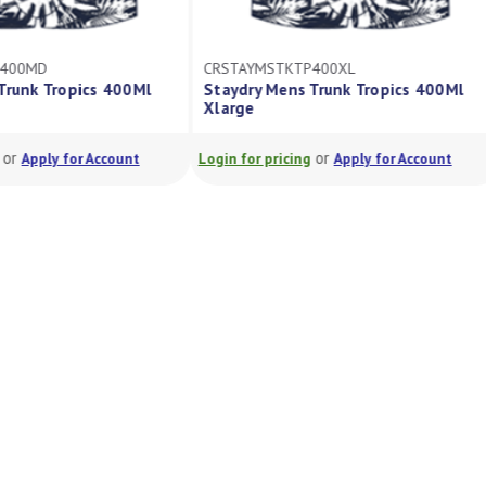
P400MD
CRSTAYMSTKTP400XL
Trunk Tropics 400Ml
Staydry Mens Trunk Tropics 400Ml
Xlarge
or
or
Apply for Account
Login for pricing
Apply for Account