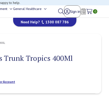
happy to help.
ement
General Healthcare
Sign in
Toggle
Toggle
0
Wish Lists
sub-
sub-
Need Help?
1300 087 786
menu
menu
0XXL
s Trunk Tropics 400Ml
or Account
Current
Stock: