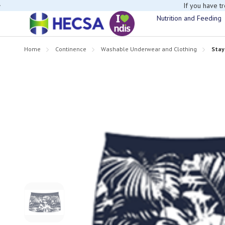
If you have t
Nutrition and Feeding
Home
Continence
Washable Underwear and Clothing
Stay