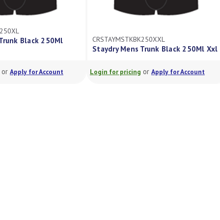
250XL
CRSTAYMSTKBK250XXL
Trunk Black 250Ml
Staydry Mens Trunk Black 250Ml Xxl
or
or
Apply for Account
Login for pricing
Apply for Account