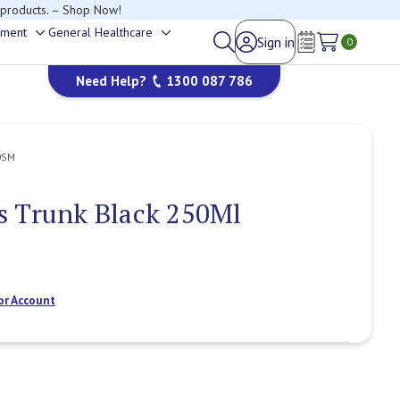
 products. – Shop Now!
ement
General Healthcare
Sign in
Toggle
Toggle
0
Wish Lists
sub-
sub-
Need Help?
1300 087 786
menu
menu
0SM
s Trunk Black 250Ml
or Account
Current
Stock: