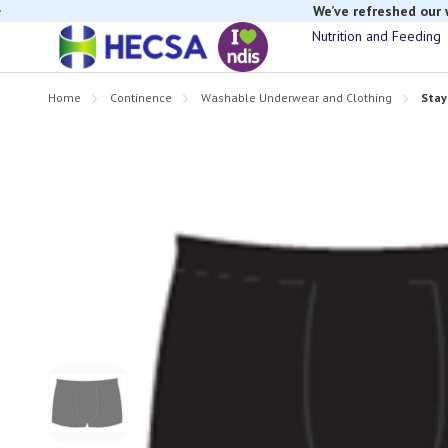
We’ve refreshed our
Nutrition and Feeding
Home
Continence
Washable Underwear and Clothing
Stay