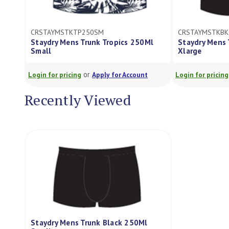
CRSTAYMSTKTP250SM
CRSTAYMSTKBK
Staydry Mens Trunk Tropics 250Ml
Staydry Mens 
Small
Xlarge
or
Login for pricing
Apply for Account
Login for pricing
Recently Viewed
Staydry Mens Trunk Black 250Ml