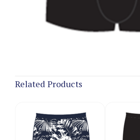
Related Products