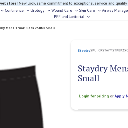
 webstore!
New look, same commitment to exceptional service and quality
Continence
Urology
Wound Care
Skin Care
Airway Manag
Toggle
Toggle
Toggle
Toggle
Toggle
PPE and Janitorial
Toggle
sub-
sub-
sub-
sub-
sub-
sub-
menu
menu
menu
menu
menu
dry Mens Trunk Black 250Ml Small
menu
SKU:
CRSTAYMSTKBK25
Staydry
Staydry Men
Small
Login for pricing
or
Apply f