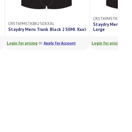
CRSTAYMSTKBK250L
CRSTAYMSTKBK250XXXL
Staydry Mens Trun
Staydry Mens Trunk Black 250Ml Xxxl
Large
or
or
Login for pricing
Apply for Account
Login for pricing
A