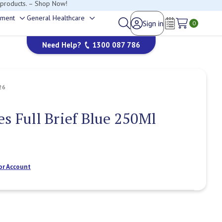
happy to help.
ement
General Healthcare
Sign in
Toggle
Toggle
0
Wish Lists
sub-
sub-
Need Help?
1300 087 786
menu
menu
26
es Full Brief Blue 250Ml
or Account
Current
Stock: