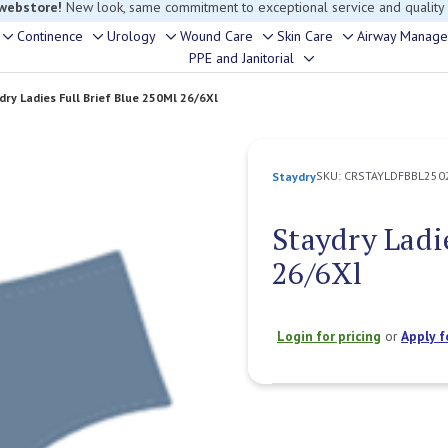
rouble finding anything, please contact our Customer Relations team, we’re 
Continence
Urology
Wound Care
Skin Care
Airway Manag
Toggle
Toggle
Toggle
Toggle
Toggle
PPE and Janitorial
Toggle
sub-
sub-
sub-
sub-
sub-
sub-
menu
menu
menu
menu
menu
dry Ladies Full Brief Blue 250Ml 26/6Xl
menu
SKU:
CRSTAYLDFBBL250
Staydry
Staydry Ladi
26/6Xl
Login for pricing
or
Apply f