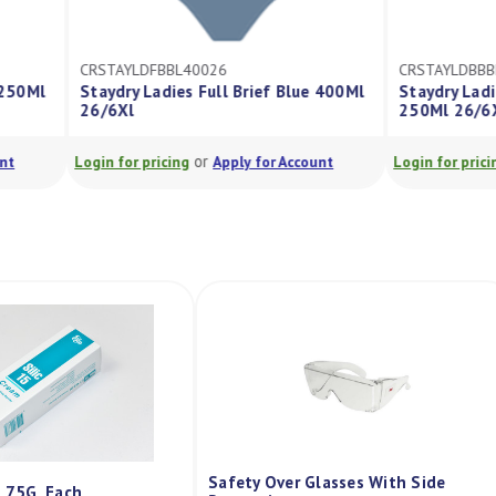
026
CRSTAYLDBBBK25026
ull Brief Blue 400Ml
Staydry Ladies Bikini Brief Black
250Ml 26/6Xl
r
or
Apply for Account
Login for pricing
Apply for Account
Safety Over Glasses With Side
m 75G, Each