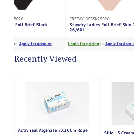
CRSTAYLDFBSK25026
CRSTAYLDFBBL40
Staydry Ladies Full Brief Skin 250Ml
Staydry Ladies F
26/6Xl
26/6Xl
or
o
Login for pricing
Apply for Account
Login for pricing
Recently Viewed
Activheal Alginate 2X30Cm Rope
Silic 15 Crea