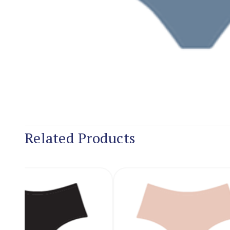
Related Products