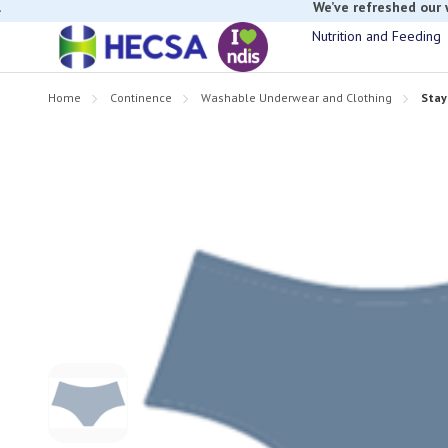
If you have t
Nutrition and Feeding
Home
Continence
Washable Underwear and Clothing
Stay