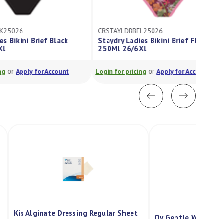
CRSTAYLDBBFL25026
Staydry Ladies Bikini Brief Floral
250Ml 26/6Xl
or
Login for pricing
Apply for Account
Kis Alginate Dressing Regular Sheet
Qv Gentle Wash P