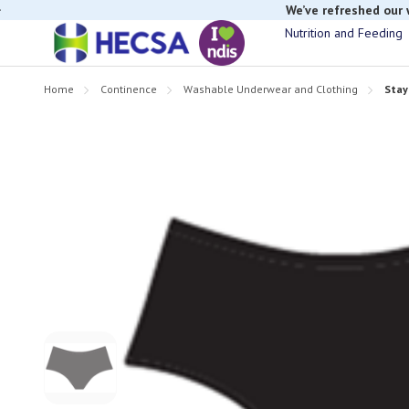
We’ve refreshed our
Nutrition and Feeding
Home
Continence
Washable Underwear and Clothing
Stay