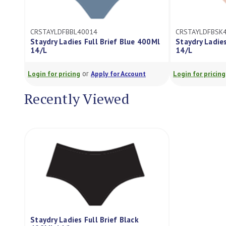
CRSTAYLDFBBL40014
CRSTAYLDFBSK
Staydry Ladies Full Brief Blue 400Ml
Staydry Ladies
14/L
14/L
or
Login for pricing
Apply for Account
Login for pricing
Recently Viewed
Staydry Ladies Full Brief Black