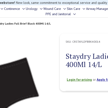
 webstore!
New look, same commitment to exceptional service and quality
Continence
Urology
Wound Care
Skin Care
Airway Manag
Toggle
Toggle
Toggle
Toggle
Toggle
PPE and Janitorial
Toggle
sub-
sub-
sub-
sub-
sub-
sub-
menu
menu
menu
menu
menu
dry Ladies Full Brief Black 400Ml 14/L
menu
SKU:
CRSTAYLDFBBK40014
Staydry Ladie
400Ml 14/L
Login for pricing
or
Apply f