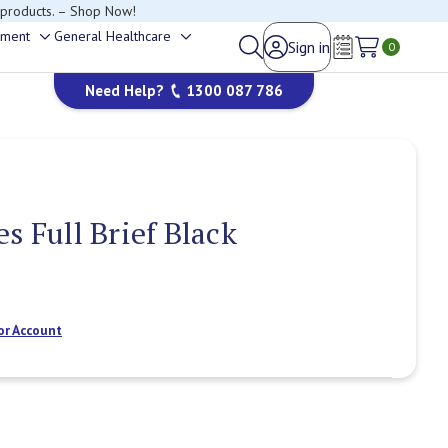
 products. – Shop Now!
ement
General Healthcare
Sign in
Toggle
Toggle
0
Wish Lists
sub-
sub-
Need Help?
1300 087 786
menu
menu
s Full Brief Black
or Account
Current
Stock: