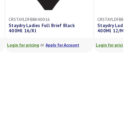
CRSTAYLDFBBK40016
CRSTAYLDFBBK4001
Staydry Ladies Full Brief Black
Staydry Ladies Full
400Ml 16/Xl
400Ml 12/M
or
or
Login for pricing
Apply for Account
Login for pricing
A