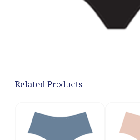
Related Products