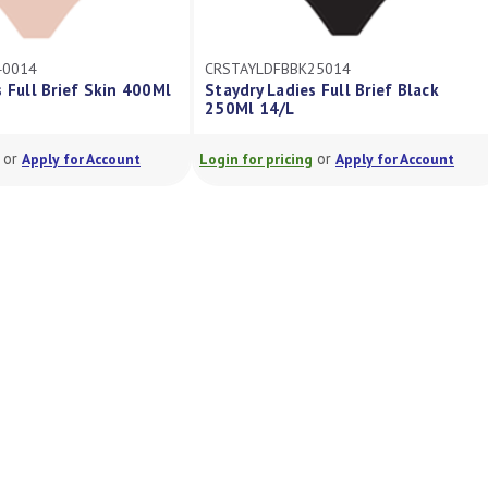
40014
CRSTAYLDFBBK25014
 Full Brief Skin 400Ml
Staydry Ladies Full Brief Black
250Ml 14/L
or
or
Apply for Account
Login for pricing
Apply for Account