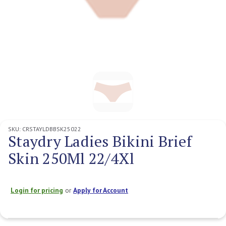
SKU:
CRSTAYLDBBSK25022
Staydry Ladies Bikini Brief
Skin 250Ml 22/4Xl
Login for pricing
or
Apply for Account
Current