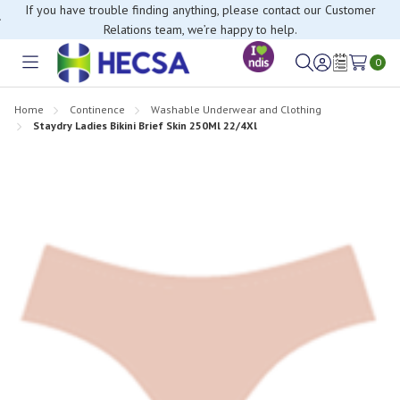
If you have trouble finding anything, please contact our Customer
Relations team, we’re happy to help.
0
Toggle
Sign
Wish
menu
in
Lists
Home
Continence
Washable Underwear and Clothing
Staydry Ladies Bikini Brief Skin 250Ml 22/4Xl