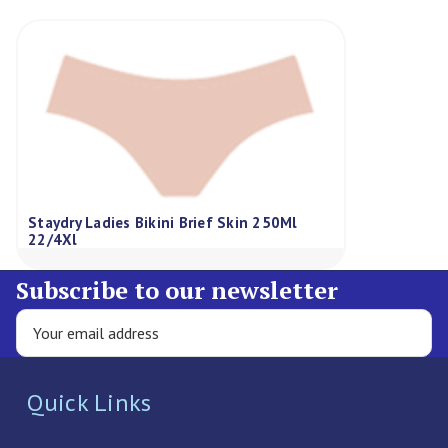
Staydry Ladies Bikini Brief Skin 250Ml
22/4Xl
Subscribe to our newsletter
Quick Links