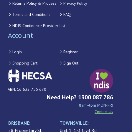
Returns Policy & Process
Privacy Policy
Terms and Conditions
FAQ
NDIS Continence Provider List
Account
Login
Register
Shopping Cart
Sign Out
ABN: 16 632 755 670
Need Help? 1300 087 786
8am-4pm MON-FRI
Contact Us
BRISBANE:
TOWNSVILLE:
28 Proprietary St
Unit 1, 1-3 Civil Rd