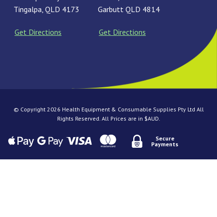
Tingalpa, QLD 4173
Garbutt QLD 4814
Get Directions
Get Directions
© Copyright 2026 Health Equipment & Consumable Supplies Pty Ltd All
Rights Reserved. All Prices are in $AUD.
Secure
Payments