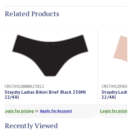
Stock:
Related Products
CRSTAYLDBBBK25022
CRSTAYLDFBS
Staydry Ladies Bikini Brief Black 250Ml
Staydry Ladi
22/4Xl
22/4Xl
or
Login for pricing
Apply for Account
Login for prici
Recently Viewed