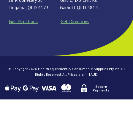
28 Proprietary St
Unit 1, 1-3 Civil Rd
Tingalpa, QLD 4173
Garbutt QLD 4814
Get Directions
Get Directions
© Copyright 2026 Health Equipment & Consumable Supplies Pty Ltd All
Rights Reserved. All Prices are in $AUD.
Secure
Payments