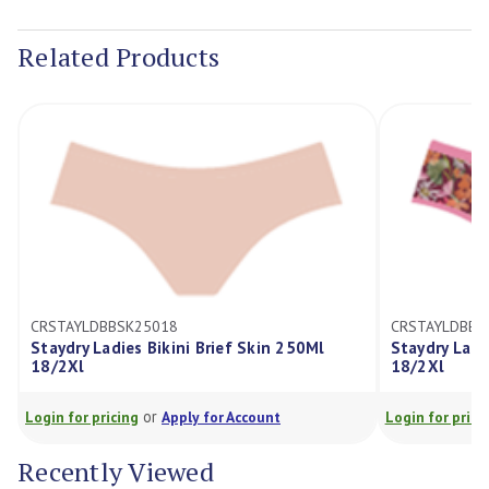
Current
Stock:
Related Products
CRSTAYLDBBSK25018
CRSTAYLDBBF
Staydry Ladies Bikini Brief Skin 250Ml
Staydry Ladi
18/2Xl
18/2Xl
or
Login for pricing
Apply for Account
Login for prici
Recently Viewed