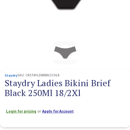
SKU:
CRSTAYLDBBBK25018
Staydry
Staydry Ladies Bikini Brief
Black 250Ml 18/2Xl
Login for pricing
or
Apply for Account