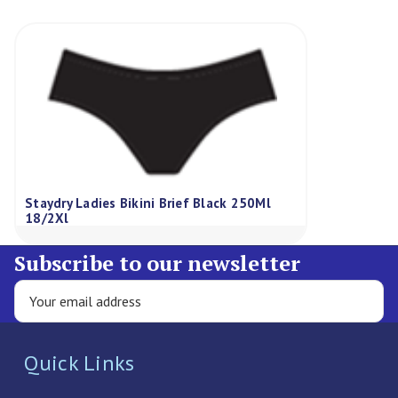
Staydry Ladies Bikini Brief Black 250Ml
18/2Xl
Subscribe to our newsletter
Quick Links