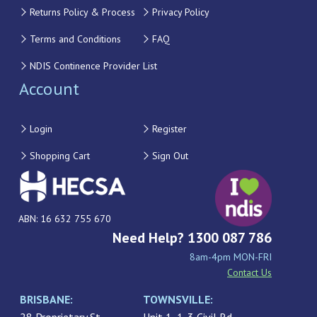
Returns Policy & Process
Privacy Policy
Terms and Conditions
FAQ
NDIS Continence Provider List
Account
Login
Register
Shopping Cart
Sign Out
ABN: 16 632 755 670
Need Help? 1300 087 786
8am-4pm MON-FRI
Contact Us
BRISBANE:
TOWNSVILLE: