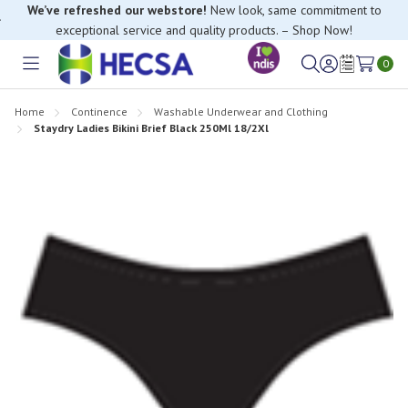
We’ve refreshed our webstore!
New look, same commitment to
exceptional service and quality products. – Shop Now!
0
Toggle
Sign
Wish
menu
in
Lists
Home
Continence
Washable Underwear and Clothing
Staydry Ladies Bikini Brief Black 250Ml 18/2Xl