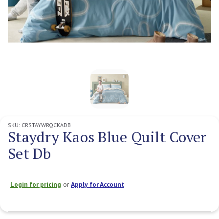
SKU:
CRSTAYWRQCKADB
Staydry Kaos Blue Quilt Cover
Set Db
Login for pricing
or
Apply for Account
Current