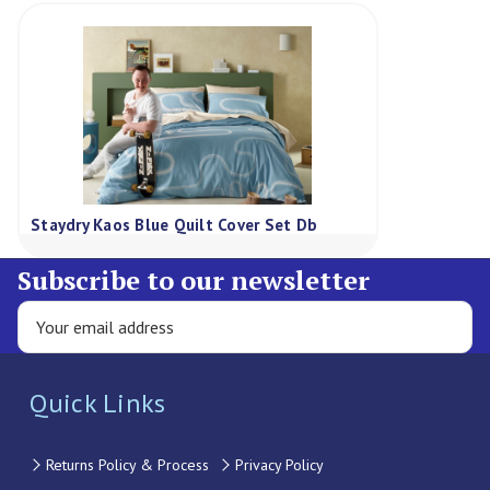
Staydry Kaos Blue Quilt Cover Set Db
Subscribe to our newsletter
Quick Links
Returns Policy & Process
Privacy Policy