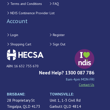
Terms and Conditions
FAQ
NDIS Continence Provider List
Account
Login
Register
Shopping Cart
Sign Out
ABN: 16 632 755 670
Need Help? 1300 087 786
8am-4pm MON-FRI
Contact Us
BRISBANE:
TOWNSVILLE:
28 Proprietary St
Unit 1, 1-3 Civil Rd
Tingalpa, QLD 4173
Garbutt QLD 4814