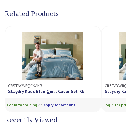
Stock:
Related Products
CRSTAYWRQCKAKB
CRSTAYWRQC
Staydry Kaos Blue Quilt Cover Set Kb
Staydry Kaos
or
Login for pricing
Apply for Account
Login for prici
Recently Viewed