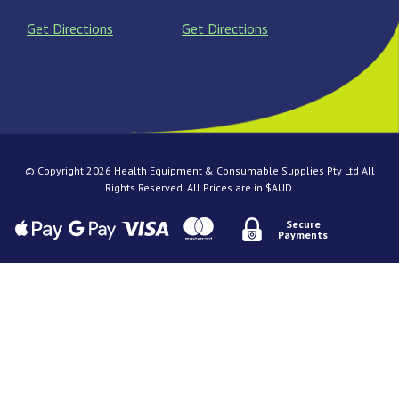
Get Directions
Get Directions
© Copyright 2026 Health Equipment & Consumable Supplies Pty Ltd All
Rights Reserved. All Prices are in $AUD.
Secure
Payments