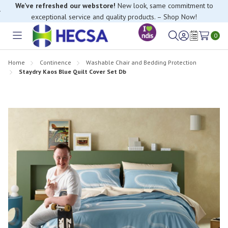
We’ve refreshed our webstore!
New look, same commitment to
exceptional service and quality products. – Shop Now!
0
Toggle
Sign
Wish
menu
in
Lists
Home
Continence
Washable Chair and Bedding Protection
Staydry Kaos Blue Quilt Cover Set Db