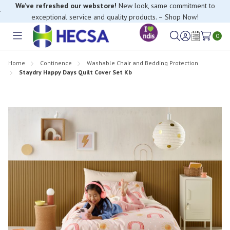
We’ve refreshed our webstore!
New look, same commitment to
exceptional service and quality products. – Shop Now!
0
Toggle
Sign
Wish
menu
in
Lists
Home
Continence
Washable Chair and Bedding Protection
Staydry Happy Days Quilt Cover Set Kb