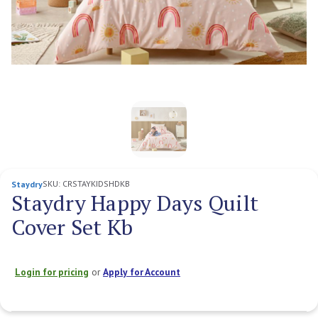
SKU:
CRSTAYKIDSHDKB
Staydry
Staydry Happy Days Quilt
Cover Set Kb
Login for pricing
or
Apply for Account