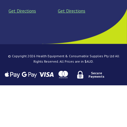
Get Directions
Get Directions
© Copyright 2026 Health Equipment & Consumable Supplies Pty Ltd All
Rights Reserved. All Prices are in $AUD.
Secure
Payments