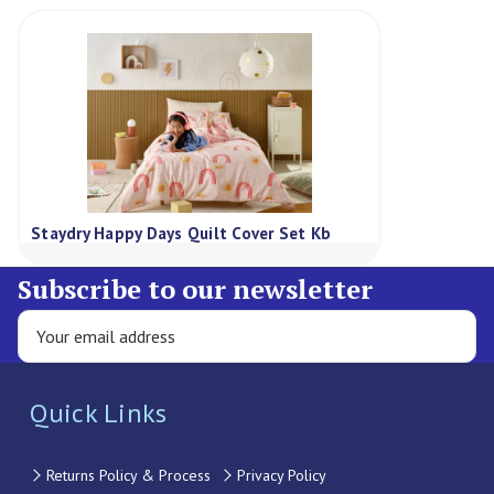
Staydry Happy Days Quilt Cover Set Kb
Subscribe to our newsletter
Quick Links
Returns Policy & Process
Privacy Policy