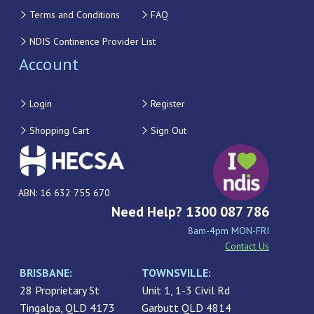
Terms and Conditions
FAQ
NDIS Continence Provider List
Account
Login
Register
Shopping Cart
Sign Out
ABN: 16 632 755 670
Need Help? 1300 087 786
8am-4pm MON-FRI
Contact Us
BRISBANE:
TOWNSVILLE:
28 Proprietary St
Unit 1, 1-3 Civil Rd
Tingalpa, QLD 4173
Garbutt QLD 4814