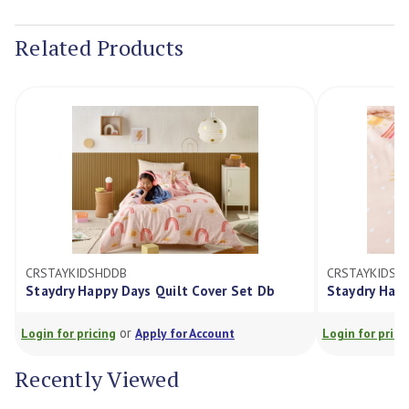
Current
Stock:
Related Products
CRSTAYKIDSHDDB
CRSTAYKIDSHDKS
Staydry Happy Days Quilt Cover Set Db
Staydry Happy Day
or
or
ogin for pricing
Apply for Account
Login for pricing
Recently Viewed