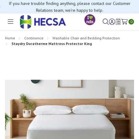
If you have trouble finding anything, please contact our Customer
Relations team, we’re happy to help.
0
Toggle
Sign
Wish
menu
in
Lists
Home
Continence
Washable Chair and Bedding Protection
Staydry Duratherme Mattress Protector King