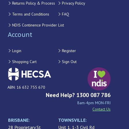
Returns Policy & Process
Privacy Policy
Terms and Conditions
FAQ
NDIS Continence Provider List
Account
Login
Register
Shopping Cart
Sign Out
ABN: 16 632 755 670
Need Help? 1300 087 786
8am-4pm MON-FRI
Contact Us
BRISBANE:
TOWNSVILLE:
28 Proprietary St
Unit 1, 1-3 Civil Rd