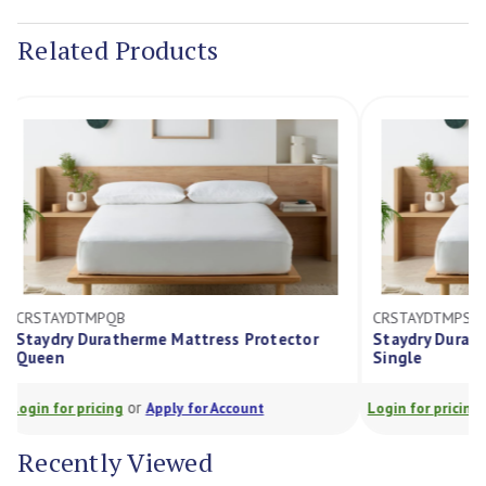
Stock:
Related Products
CRSTAYDTMPQB
CRSTAYDTMP
Staydry Duratherme Mattress Protector
Staydry Dur
Queen
Single
or
Login for pricing
Apply for Account
Login for prici
Recently Viewed