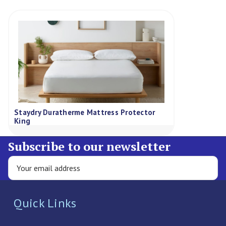
Staydry Duratherme Mattress Protector
King
Subscribe to our newsletter
Quick Links