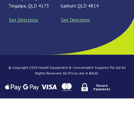
Tingalpa, QLD 4173
Garbutt QLD 4814
Get Directions
Get Directions
© Copyright 2026 Health Equipment & Consumable Supplies Pty Ltd All
Rights Reserved. All Prices are in $AUD.
Secure
Payments