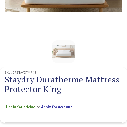
SKU:
CRSTAYDTMPKB
Staydry Duratherme Mattress
Protector King
Login for pricing
or
Apply for Account
Current