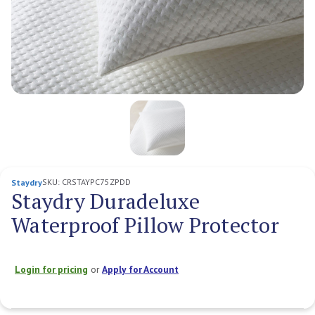
SKU:
CRSTAYPC75ZPDD
Staydry
Staydry Duradeluxe
Waterproof Pillow Protector
Login for pricing
or
Apply for Account