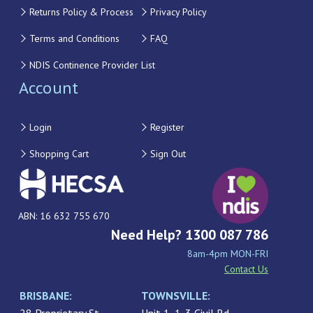
Returns Policy & Process
Privacy Policy
Terms and Conditions
FAQ
NDIS Continence Provider List
Account
Login
Register
Shopping Cart
Sign Out
ABN: 16 632 755 670
Need Help? 1300 087 786
8am-4pm MON-FRI
Contact Us
BRISBANE:
TOWNSVILLE: