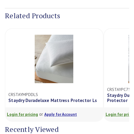
Current
Stock:
Related Products
CRSTAYPC75Z
CRSTAYMPDDLS
Staydry Dur
Staydry Duradeluxe Mattress Protector Ls
Protector
or
Login for pricing
Apply for Account
Login for prici
Recently Viewed