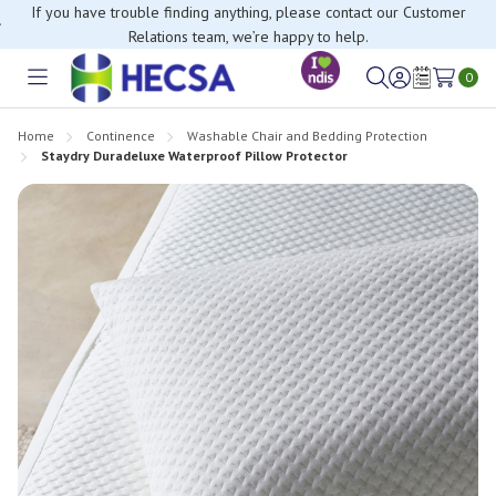
If you have trouble finding anything, please contact our Customer
Relations team, we’re happy to help.
0
Toggle
Sign
Wish
menu
in
Lists
Home
Continence
Washable Chair and Bedding Protection
Staydry Duradeluxe Waterproof Pillow Protector