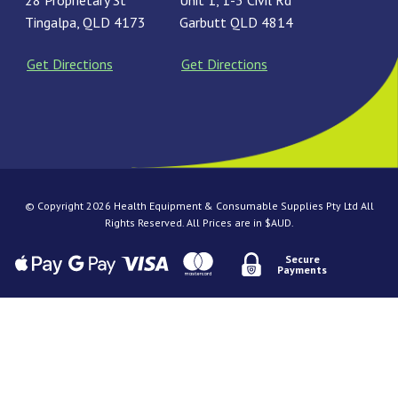
28 Proprietary St
Unit 1, 1-3 Civil Rd
Tingalpa, QLD 4173
Garbutt QLD 4814
Get Directions
Get Directions
© Copyright 2026 Health Equipment & Consumable Supplies Pty Ltd All
Rights Reserved. All Prices are in $AUD.
Secure
Payments