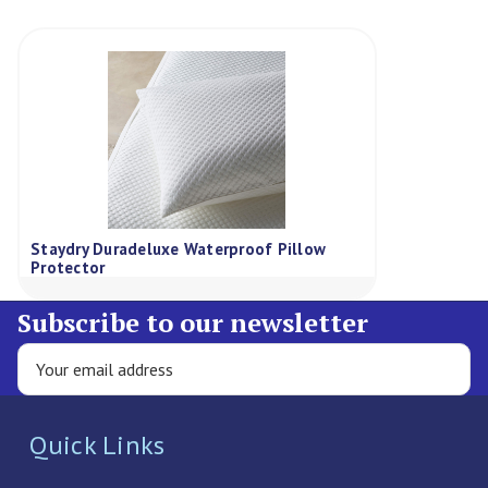
Staydry Duradeluxe Waterproof Pillow
Protector
Subscribe to our newsletter
Quick Links