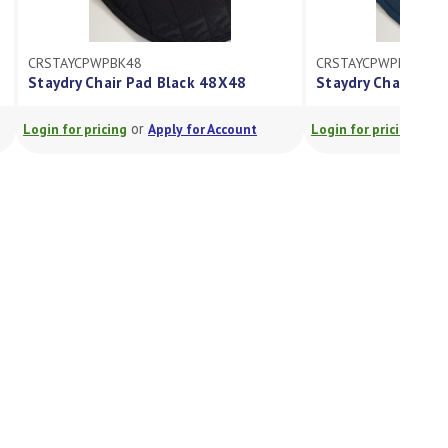
CRSTAYCPWPBK48
CRSTAYCPWPMD48
Staydry Chair Pad Black 48X48
Staydry Chair Pad
or
or
Login for pricing
Apply for Account
Login for pricing
A