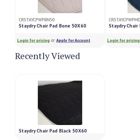
CRSTAYCPWPBN50
CRSTAYCPWPM
Staydry Chair Pad Bone 50X60
Staydry Chair
or
Login for pricing
Apply for Account
Login for pricing
Recently Viewed
Staydry Chair Pad Black 50X60