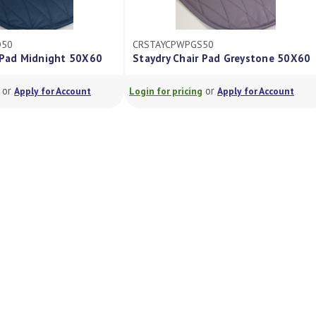
D50
CRSTAYCPWPGS50
 Pad Midnight 50X60
Staydry Chair Pad Greystone 50X60
or
or
Apply for Account
Login for pricing
Apply for Account