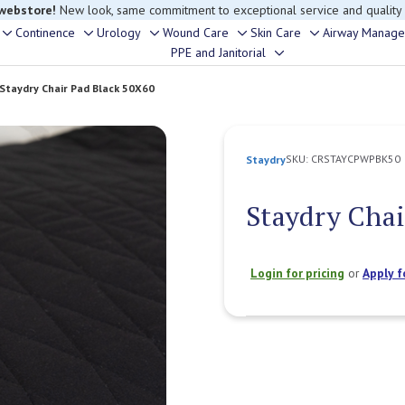
 webstore!
New look, same commitment to exceptional service and quality
Continence
Urology
Wound Care
Skin Care
Airway Manag
Toggle
Toggle
Toggle
Toggle
Toggle
PPE and Janitorial
Toggle
sub-
sub-
sub-
sub-
sub-
sub-
menu
menu
menu
menu
menu
Staydry Chair Pad Black 50X60
menu
SKU:
CRSTAYCPWPBK50
Staydry
Staydry Chai
Login for pricing
or
Apply f