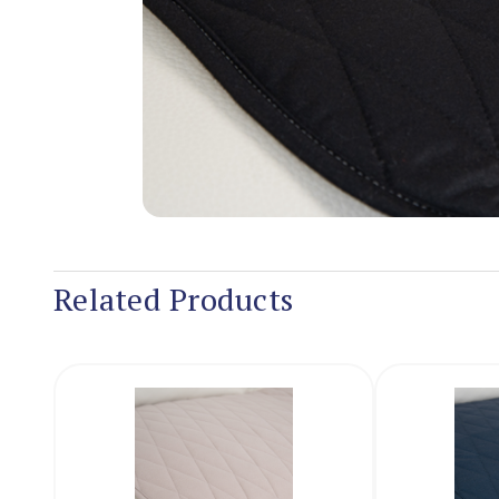
Related Products