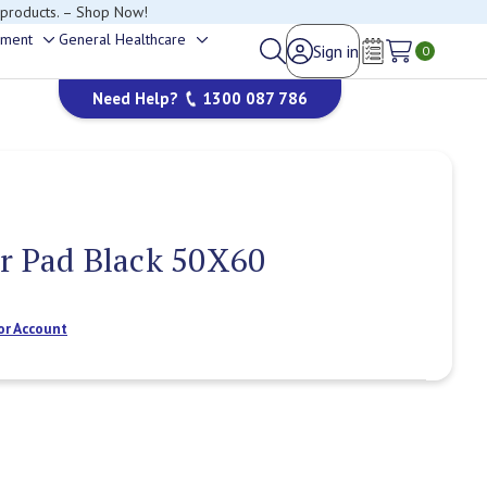
 products. – Shop Now!
ement
General Healthcare
Sign in
Toggle
Toggle
0
Wish Lists
sub-
sub-
Need Help?
1300 087 786
menu
menu
r Pad Black 50X60
or Account
Current
Stock: