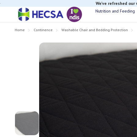
We’ve refreshed our
Nutrition and Feeding
Home
Continence
Washable Chair and Bedding Protection