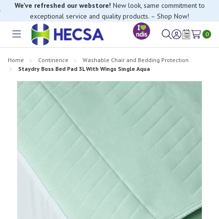
We’ve refreshed our webstore!
New look, same commitment to
exceptional service and quality products. – Shop Now!
0
Toggle
Sign
Wish
menu
in
Lists
Home
Continence
Washable Chair and Bedding Protection
Staydry Boss Bed Pad 3L With Wings Single Aqua