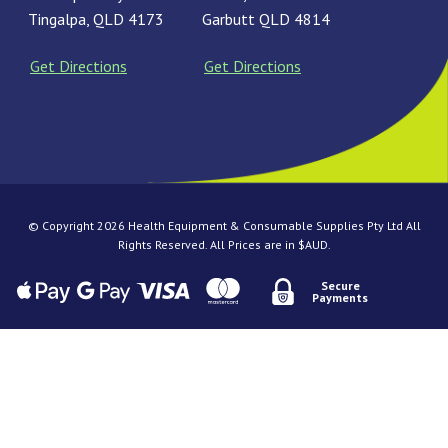
Tingalpa, QLD 4173
Garbutt QLD 4814
Get Directions
Get Directions
© Copyright 2026 Health Equipment & Consumable Supplies Pty Ltd All
Rights Reserved. All Prices are in $AUD.
Secure
Payments