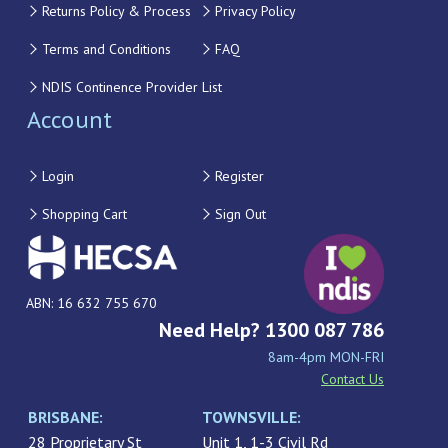
Returns Policy & Process
Privacy Policy
Terms and Conditions
FAQ
NDIS Continence Provider List
Account
Login
Register
Shopping Cart
Sign Out
ABN: 16 632 755 670
Need Help? 1300 087 786
8am-4pm MON-FRI
Contact Us
BRISBANE:
TOWNSVILLE:
28 Proprietary St
Unit 1, 1-3 Civil Rd