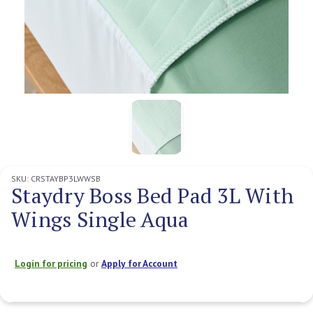
SKU:
CRSTAYBP3LWWSB
Staydry Boss Bed Pad 3L With
Wings Single Aqua
Login for pricing
or
Apply for Account
Current