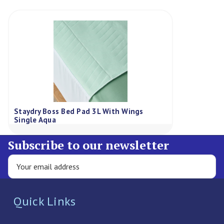
Staydry Boss Bed Pad 3L With Wings
Single Aqua
Subscribe to our newsletter
Quick Links