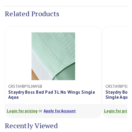
Stock:
Related Products
CRSTAYBP3LNWSB
CRSTAYBP3LWWK
Staydry Boss Bed Pad 3L No Wings Single
Staydry Boss Be
Aqua
Single Aqua
or
o
Login for pricing
Apply for Account
Login for pricing
Recently Viewed