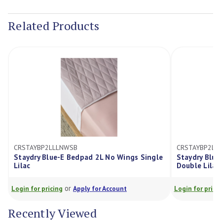
Current
Stock:
Related Products
CRSTAYBP2LLLNWSB
CRSTAYBP2L
Staydry Blue-E Bedpad 2L No Wings Single
Staydry Blu
Lilac
Double Lilac
or
Login for pricing
Apply for Account
Login for prici
Recently Viewed