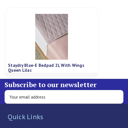
Staydry Blue-E Bedpad 2L With Wings
Queen Lilac
Subscribe to our newsletter
Quick Links