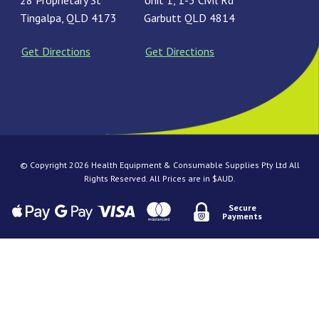
28 Proprietary St
Unit 1, 1-3 Civil Rd
Tingalpa, QLD 4173
Garbutt QLD 4814
Get Directions
Get Directions
© Copyright 2026 Health Equipment & Consumable Supplies Pty Ltd All
Rights Reserved. All Prices are in $AUD.
Secure
Payments