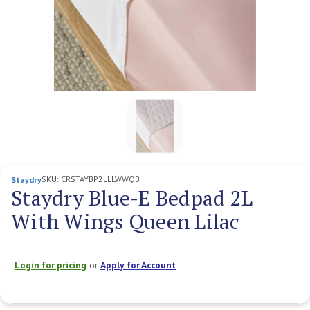
SKU:
CRSTAYBP2LLLWWQB
Staydry
Staydry Blue-E Bedpad 2L
With Wings Queen Lilac
Login for pricing
or
Apply for Account