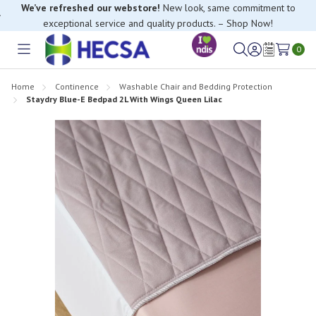
We’ve refreshed our webstore!
New look, same commitment to
exceptional service and quality products. – Shop Now!
0
Toggle
Sign
Wish
menu
in
Lists
Home
Continence
Washable Chair and Bedding Protection
Staydry Blue-E Bedpad 2L With Wings Queen Lilac