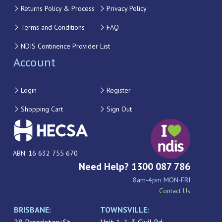
Returns Policy & Process
Privacy Policy
Terms and Conditions
FAQ
NDIS Continence Provider List
Account
Login
Register
Shopping Cart
Sign Out
ABN: 16 632 755 670
Need Help? 1300 087 786
8am-4pm MON-FRI
Contact Us
BRISBANE:
TOWNSVILLE: