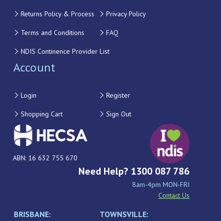
Returns Policy & Process
Privacy Policy
Terms and Conditions
FAQ
NDIS Continence Provider List
Account
Login
Register
Shopping Cart
Sign Out
ABN: 16 632 755 670
Need Help? 1300 087 786
8am-4pm MON-FRI
Contact Us
BRISBANE:
TOWNSVILLE: