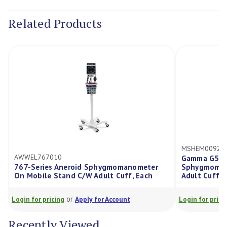
Stock:
Related Products
MSHEM00923
AWWEL767010
Gamma G5 Si
767-Series Aneroid Sphygmomanometer
Sphygmomano
On Mobile Stand C/W Adult Cuff, Each
Adult Cuff, 
or
Login for pricing
Apply for Account
Login for prici
Recently Viewed