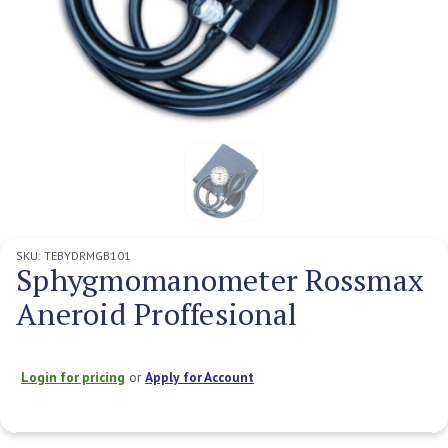
SKU:
TEBYDRMGB101
Sphygmomanometer Rossmax
Aneroid Proffesional
Login for pricing
or
Apply for Account
Current