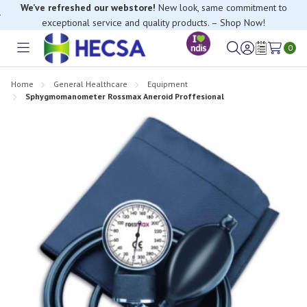
We’ve refreshed our webstore!
New look, same commitment to
exceptional service and quality products. – Shop Now!
0
Toggle
Sign
Wish
menu
in
Lists
Home
General Healthcare
Equipment
Sphygmomanometer Rossmax Aneroid Proffesional