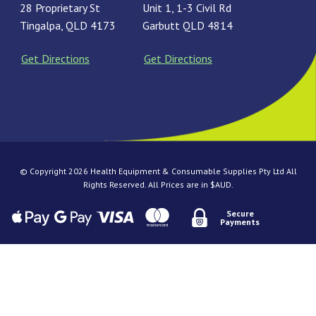
28 Proprietary St
Unit 1, 1-3 Civil Rd
Tingalpa, QLD 4173
Garbutt QLD 4814
Get Directions
Get Directions
© Copyright 2026 Health Equipment & Consumable Supplies Pty Ltd All
Rights Reserved. All Prices are in $AUD.
Secure
Payments