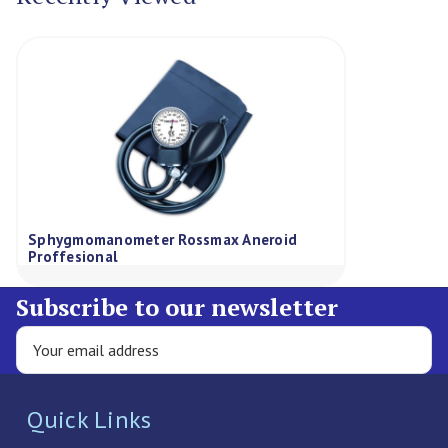
Sphygmomanometer Rossmax Aneroid
Proffesional
Subscribe to our newsletter
Quick Links