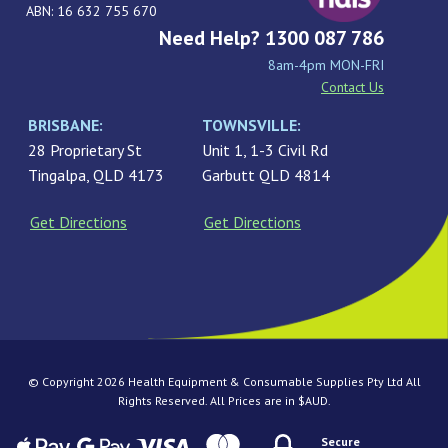
ABN: 16 632 755 670
Need Help? 1300 087 786
8am-4pm MON-FRI
Contact Us
BRISBANE:
TOWNSVILLE:
28 Proprietary St
Unit 1, 1-3 Civil Rd
Tingalpa, QLD 4173
Garbutt QLD 4814
Get Directions
Get Directions
© Copyright 2026 Health Equipment & Consumable Supplies Pty Ltd All
Rights Reserved. All Prices are in $AUD.
Secure