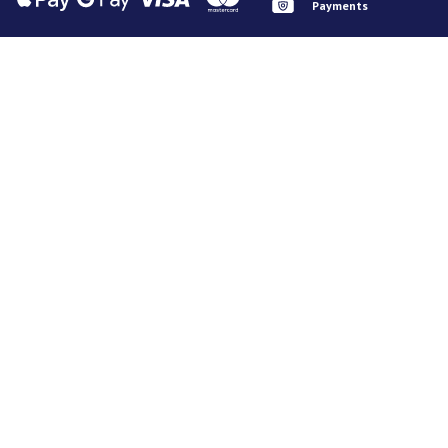
Payments