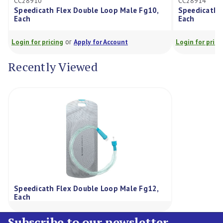
CC28910
CC28914
Speedicath Flex Double Loop Male Fg10,
Speedicath 
Each
Each
or
Login for pricing
Apply for Account
Login for prici
Recently Viewed
Speedicath Flex Double Loop Male Fg12,
Each
Subscribe to our newsletter