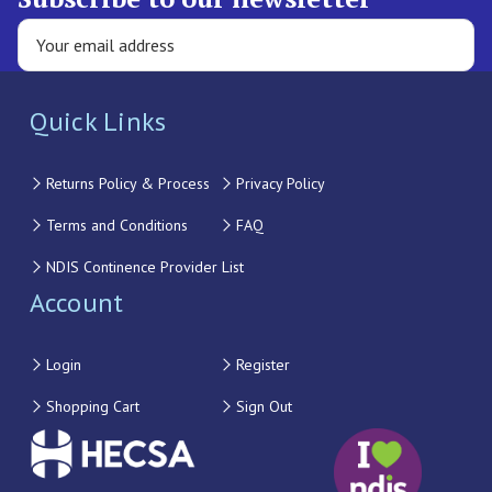
Quick Links
Returns Policy & Process
Privacy Policy
Terms and Conditions
FAQ
NDIS Continence Provider List
Account
Login
Register
Shopping Cart
Sign Out