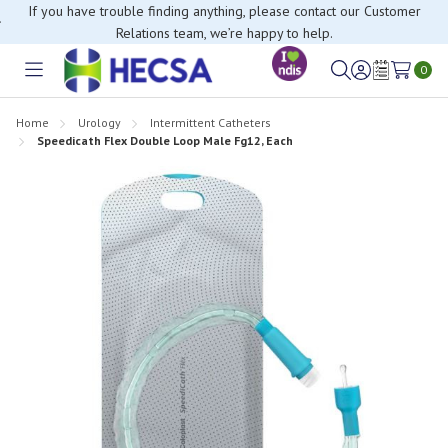
If you have trouble finding anything, please contact our Customer
Relations team, we’re happy to help.
0
Toggle
Sign
Wish
menu
in
Lists
Home
Urology
Intermittent Catheters
Speedicath Flex Double Loop Male Fg12, Each