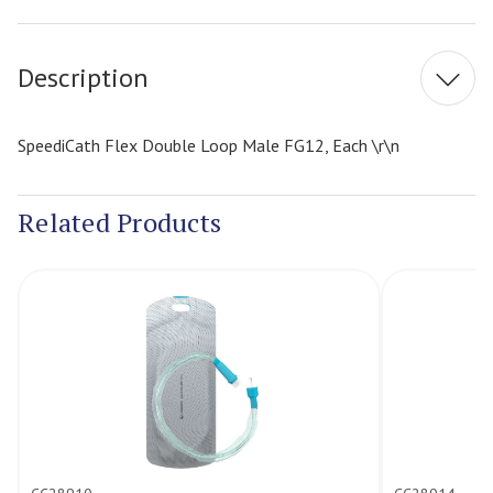
Stock:
Description
SpeediCath Flex Double Loop Male FG12, Each \r\n
Related Products