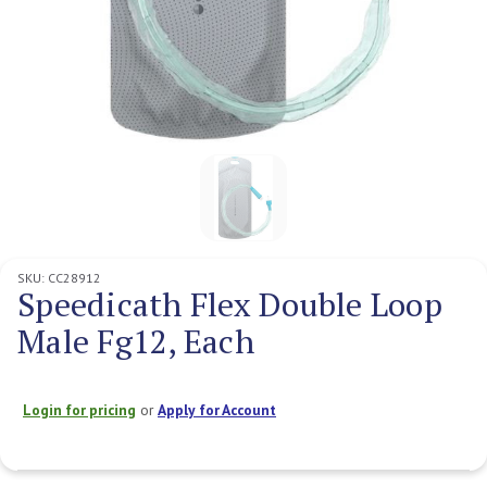
SKU:
CC28912
Speedicath Flex Double Loop
Male Fg12, Each
Login for pricing
or
Apply for Account
Current