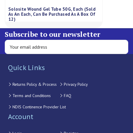
Solosite Wound Gel Tube 50G, Each (Sold
As An Each, Can Be Purchased As A Box Of
12)
Subscribe to our newsletter
Quick Links
Returns Policy & Process
Privacy Policy
Terms and Conditions
FAQ
NDIS Continence Provider List
Account