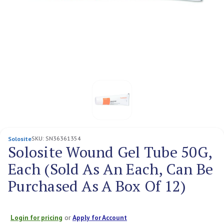
SKU:
SN36361354
Solosite
Solosite Wound Gel Tube 50G,
Each (Sold As An Each, Can Be
Purchased As A Box Of 12)
Login for pricing
or
Apply for Account