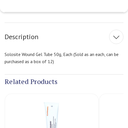
Current
Stock:
Description
Solosite Wound Gel Tube 50g, Each (Sold as an each, can be
purchased as a box of 12)
Related Products