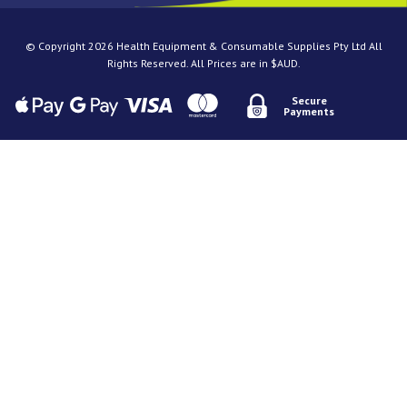
© Copyright 2026 Health Equipment & Consumable Supplies Pty Ltd All
Rights Reserved. All Prices are in $AUD.
Secure
Payments