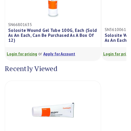
SN36100614
nd Gel Tube 100G, Each (Sold
an Be Purchased As A Box Of
Solosite Wound Gel Tube 20G,
As An Each, Can Be Purchased 
or
or
g
Apply for Account
Login for pricing
Apply for Acco
Recently Viewed