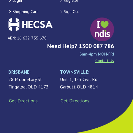
Login
Register
Shopping Cart
Sign Out
ABN: 16 632 755 670
Need Help? 1300 087 786
8am-4pm MON-FRI
Contact Us
BRISBANE:
TOWNSVILLE:
28 Proprietary St
Unit 1, 1-3 Civil Rd
Tingalpa, QLD 4173
Garbutt QLD 4814
Get Directions
Get Directions