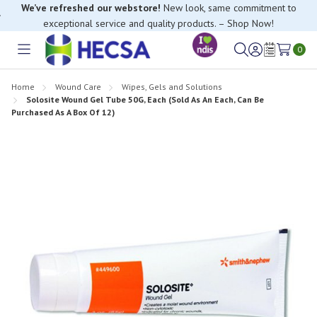
We’ve refreshed our webstore!
New look, same commitment to
exceptional service and quality products. – Shop Now!
If you have trouble finding anything, please contact our Customer
Relations team, we’re happy to help.
0
Toggle
Sign
Wish
menu
in
Lists
Home
Wound Care
Wipes, Gels and Solutions
Solosite Wound Gel Tube 50G, Each (Sold As An Each, Can Be
Purchased As A Box Of 12)