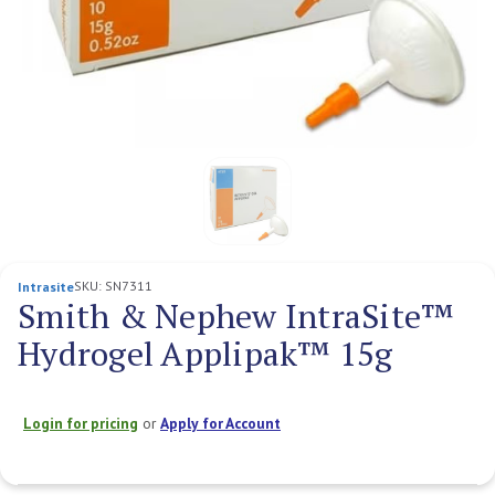
SKU:
SN7311
Intrasite
Smith & Nephew IntraSite™
Hydrogel Applipak™ 15g
Login for pricing
or
Apply for Account