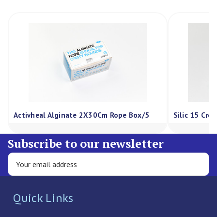
Activheal Alginate 2X30Cm Rope Box/5
Silic 15 Cre
Subscribe to our newsletter
Quick Links