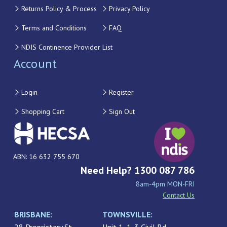
Returns Policy & Process
Privacy Policy
Terms and Conditions
FAQ
NDIS Continence Provider List
Account
Login
Register
Shopping Cart
Sign Out
ABN: 16 632 755 670
Need Help? 1300 087 786
8am-4pm MON-FRI
Contact Us
BRISBANE:
TOWNSVILLE: