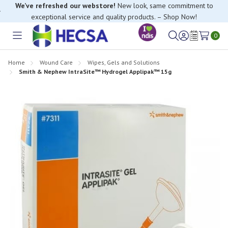
We’ve refreshed our webstore!
New look, same commitment to
exceptional service and quality products. – Shop Now!
0
Toggle
Sign
Wish
menu
in
Lists
Home
Wound Care
Wipes, Gels and Solutions
Smith & Nephew IntraSite™ Hydrogel Applipak™ 15g