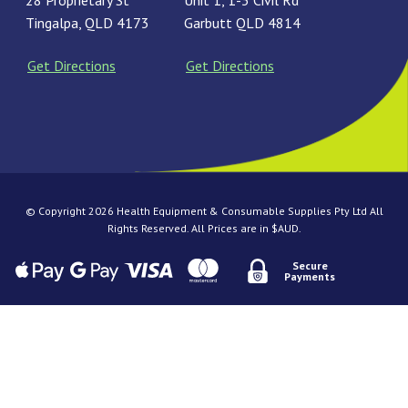
28 Proprietary St
Unit 1, 1-3 Civil Rd
Tingalpa, QLD 4173
Garbutt QLD 4814
Get Directions
Get Directions
© Copyright 2026 Health Equipment & Consumable Supplies Pty Ltd All
Rights Reserved. All Prices are in $AUD.
Secure
Payments