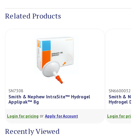
Current
Stock:
Related Products
SN7308
SN66000324
Smith & Nephew IntraSite™ Hydrogel
Smith & Nep
Applipak™ 8g
Hydrogel Dr
or
Login for pricing
Apply for Account
Login for prici
Recently Viewed