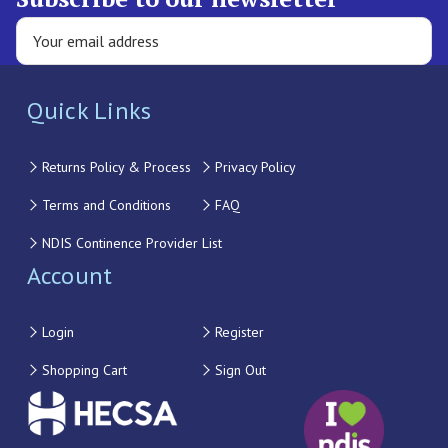
Quick Links
Returns Policy & Process
Privacy Policy
Terms and Conditions
FAQ
NDIS Continence Provider List
Account
Login
Register
Shopping Cart
Sign Out