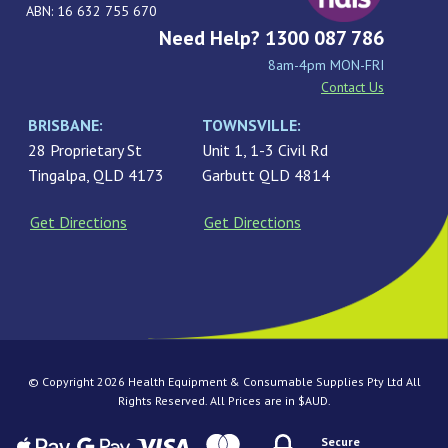
ABN: 16 632 755 670
Need Help? 1300 087 786
8am-4pm MON-FRI
Contact Us
BRISBANE:
TOWNSVILLE:
28 Proprietary St
Unit 1, 1-3 Civil Rd
Tingalpa, QLD 4173
Garbutt QLD 4814
Get Directions
Get Directions
© Copyright 2026 Health Equipment & Consumable Supplies Pty Ltd All
Rights Reserved. All Prices are in $AUD.
Secure