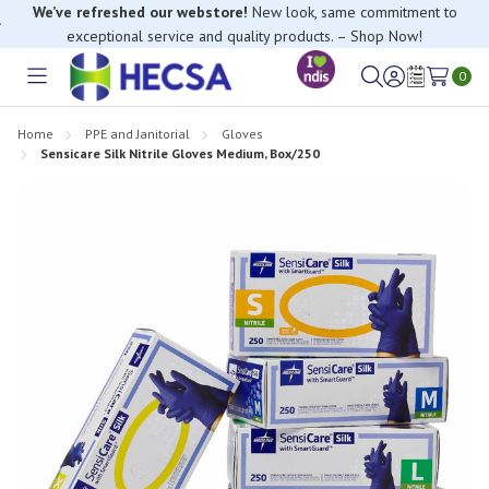
We’ve refreshed our webstore!
New look, same commitment to
exceptional service and quality products. – Shop Now!
0
Toggle
Sign
Wish
menu
in
Lists
Home
PPE and Janitorial
Gloves
Sensicare Silk Nitrile Gloves Medium, Box/250