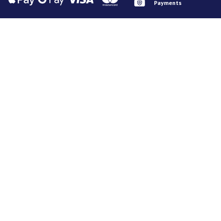
Payments