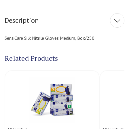
Stock:
Description
SensiCare Silk Nitrile Gloves Medium, Box/250
Related Products