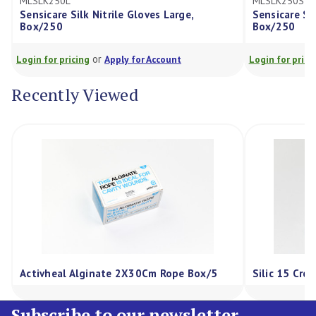
L
MLSLK250S
 Silk Nitrile Gloves Large,
Sensicare Silk Nitrile Glo
Box/250
or
or
ricing
Apply for Account
Login for pricing
Apply for
Recently Viewed
Activheal Alginate 2X30Cm Rope Box/5
Silic 15 Cre
Subscribe to our newsletter