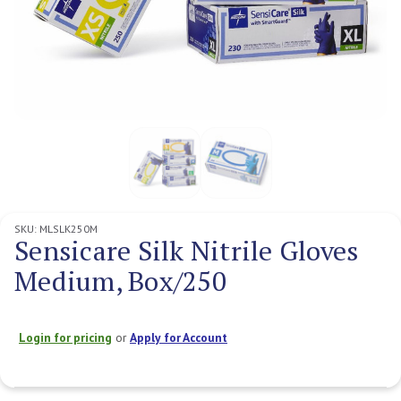
SKU:
MLSLK250M
Sensicare Silk Nitrile Gloves
Medium, Box/250
Login for pricing
or
Apply for Account
Current