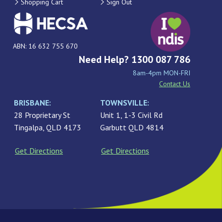
Shopping Cart
Sign Out
ABN: 16 632 755 670
Need Help? 1300 087 786
8am-4pm MON-FRI
Contact Us
BRISBANE:
TOWNSVILLE:
28 Proprietary St
Unit 1, 1-3 Civil Rd
Tingalpa, QLD 4173
Garbutt QLD 4814
Get Directions
Get Directions