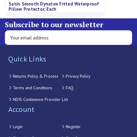
Satin Smooth Dynatex Fitted Waterproof
Pillow Protector, Each
Subscribe to our newsletter
Quick Links
Returns Policy & Process
Privacy Policy
Terms and Conditions
FAQ
NDIS Continence Provider List
Account
Login
Register