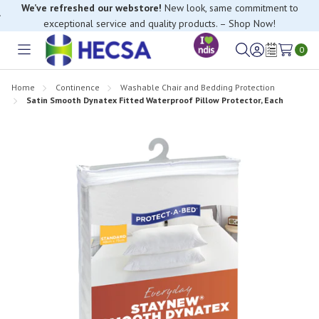
We’ve refreshed our webstore!
New look, same commitment to
exceptional service and quality products. – Shop Now!
0
Toggle
Sign
Wish
menu
in
Lists
Home
Continence
Washable Chair and Bedding Protection
Satin Smooth Dynatex Fitted Waterproof Pillow Protector, Each