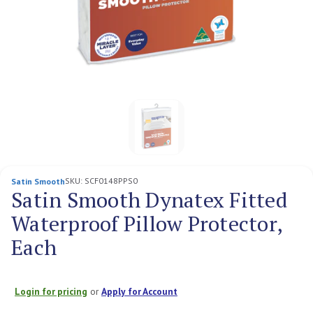
SKU:
SCF0148PPS0
Satin Smooth
Satin Smooth Dynatex Fitted
Waterproof Pillow Protector,
Each
Login for pricing
or
Apply for Account