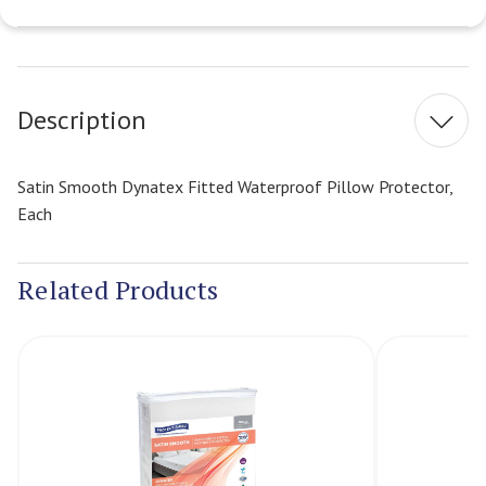
Current
Stock:
Description
Satin Smooth Dynatex Fitted Waterproof Pillow Protector,
Each
Related Products