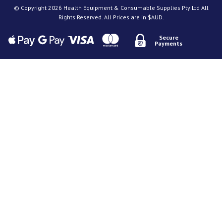
© Copyright 2026 Health Equipment & Consumable Supplies Pty Ltd All
Rights Reserved. All Prices are in $AUD.
Secure
Payments