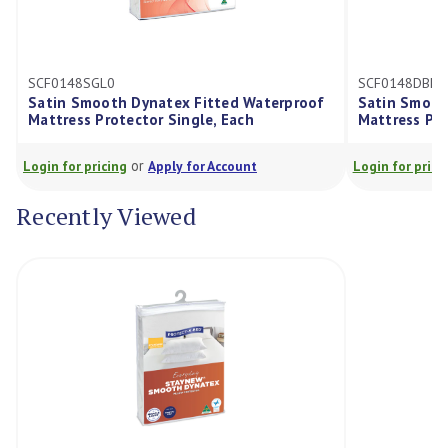
148SGL0
SCF0148DBL0
n Smooth Dynatex Fitted Waterproof
Satin Smooth Dynate
ress Protector Single, Each
Mattress Protector D
or
or
for pricing
Apply for Account
Login for pricing
Appl
Recently Viewed