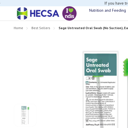
If you have t
Nutrition and Feeding
Home
Best Sellers
Sage Untreated Oral Swab (No Suction), E