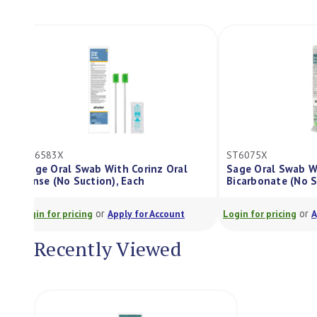
ST6583X
ST6075X
Sage Oral Swab With Corinz Oral
Sage Oral Sw
Rinse (No Suction), Each
Bicarbonate (
or
Login for pricing
Apply for Account
Login for pricing
Recently Viewed