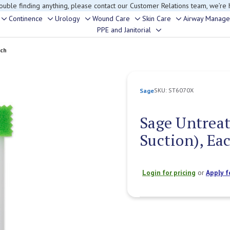
rouble finding anything, please contact our Customer Relations team, we’re 
Continence
Urology
Wound Care
Skin Care
Airway Manag
Toggle
Toggle
Toggle
Toggle
Toggle
PPE and Janitorial
Toggle
sub-
sub-
sub-
sub-
sub-
sub-
menu
menu
menu
menu
menu
ach
menu
SKU:
ST6070X
Sage
Sage Untreat
Suction), Ea
Login for pricing
or
Apply f