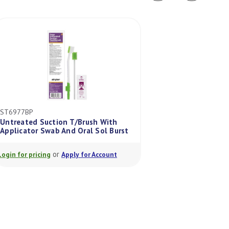
ST6977BP
ST5602UTX
Untreated Suction T/Brush With
Sage Toothette U
Applicator Swab And Oral Sol Burst
Disposable Oral Sw
or
or
Login for pricing
Apply for Account
Login for pricing
A