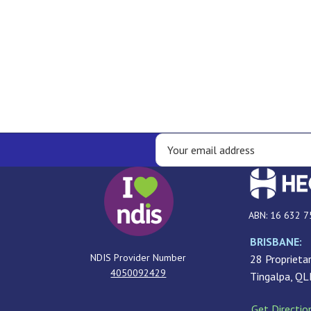
ABN: 16 632 7
BRISBANE:
NDIS Provider Number
28 Proprietar
4050092429
Tingalpa, Q
Get Directio