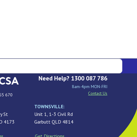
Need Help? 1300 087 786
8am-4pm MON-FRI
Contact Us
55 670
TOWNSVILLE:
y St
Unit 1, 1-3 Civil Rd
LD 4173
Garbutt QLD 4814
ns
Get Directions