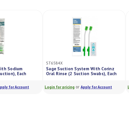
ST6584X
ab With Sodium
Sage Suction System With Corinz
No Suction), Each
Oral Rinse (2 Suction Swabs), Each
or
or
Apply for Account
Login for pricing
Apply for Account