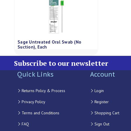
Sage Untreated Oral Swab (No
Suction), Each
Subscribe to our newsletter
Quick Links
Account
Returns Policy & Process
Login
Privacy Policy
Register
Terms and Conditions
Shopping Cart
FAQ
Sign Out