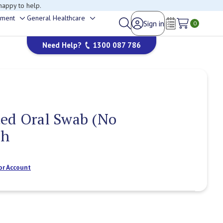
happy to help.
ement
General Healthcare
Sign in
Toggle
Toggle
0
Wish Lists
sub-
sub-
Need Help?
1300 087 786
menu
menu
ed Oral Swab (No
ch
or Account
Current
Stock: