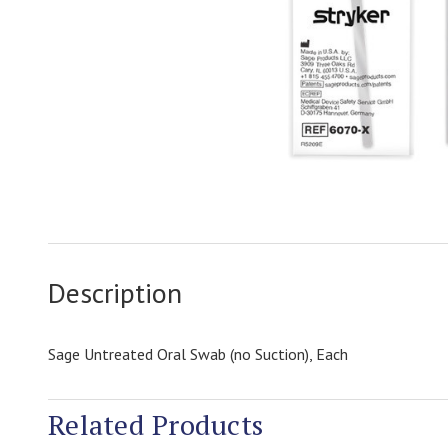
Description
Sage Untreated Oral Swab (no Suction), Each
Related Products