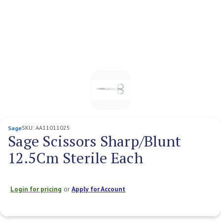
SKU:
AA11011025
Sage
Sage Scissors Sharp/Blunt
12.5Cm Sterile Each
Login for pricing
or
Apply for Account