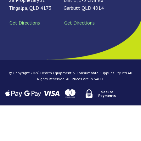
28 Proprietary St
Unit 1, 1-3 Civil Rd
Tingalpa, QLD 4173
Garbutt QLD 4814
Get Directions
Get Directions
© Copyright 2026 Health Equipment & Consumable Supplies Pty Ltd All
Rights Reserved. All Prices are in $AUD.
Secure
Payments