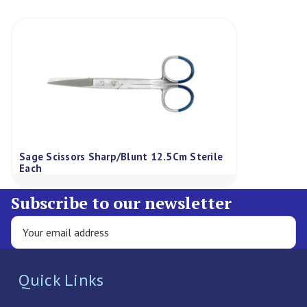
Sage Scissors Sharp/Blunt 12.5Cm Sterile
Each
Subscribe to our newsletter
Quick Links