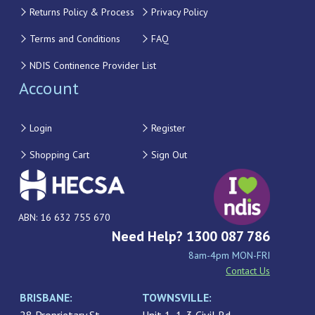
Returns Policy & Process
Privacy Policy
Terms and Conditions
FAQ
NDIS Continence Provider List
Account
Login
Register
Shopping Cart
Sign Out
ABN: 16 632 755 670
Need Help? 1300 087 786
8am-4pm MON-FRI
Contact Us
BRISBANE:
TOWNSVILLE: