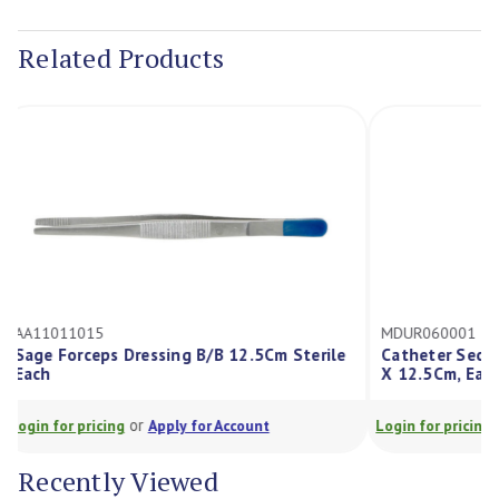
Current
Stock:
Related Products
AA11011015
MDUR060001
Sage Forceps Dressing B/B 12.5Cm Sterile
Catheter Sec
Each
X 12.5Cm, E
or
Login for pricing
Apply for Account
Login for prici
Recently Viewed