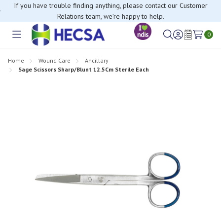
If you have trouble finding anything, please contact our Customer
Relations team, we’re happy to help.
0
Toggle
Sign
Wish
menu
in
Lists
Home
Wound Care
Ancillary
Sage Scissors Sharp/Blunt 12.5Cm Sterile Each