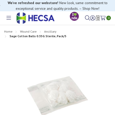
We’ve refreshed our webstore!
New look, same commitment to
exceptional service and quality products. – Shop Now!
0
Toggle
Sign
Wish
menu
in
Lists
Home
Wound Care
Ancillary
Sage Cotton Balls 0.35G Sterile, Pack/5