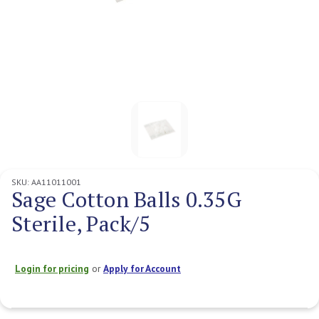
SKU:
AA11011001
Sage Cotton Balls 0.35G
Sterile, Pack/5
Login for pricing
or
Apply for Account
Current