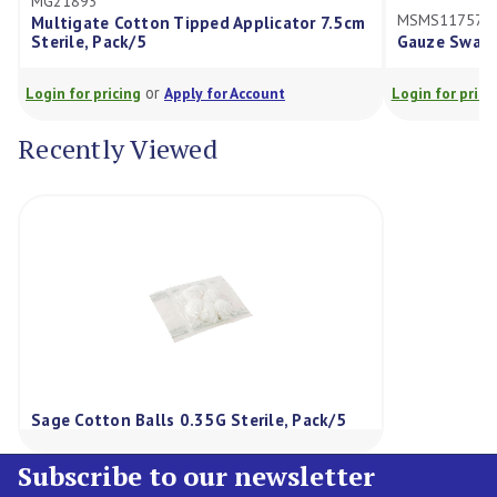
1893
MSMS117575D
igate Cotton Tipped Applicator 7.5cm
ile, Pack/5
Gauze Swabs 7.5X7.5C
or
or
for pricing
Apply for Account
Login for pricing
Appl
Recently Viewed
Sage Cotton Balls 0.35G Sterile, Pack/5
Subscribe to our newsletter