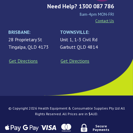
Need Help? 1300 087 786
8am-4pm MON-FRI
Contact Us
BRISBANE:
TOWNSVILLE:
28 Proprietary St
Unit 1, 1-3 Civil Rd
Tingalpa, QLD 4173
Garbutt QLD 4814
Get Directions
Get Directions
© Copyright 2026 Health Equipment & Consumable Supplies Pty Ltd All
Rights Reserved. All Prices are in $AUD.
Secure
Payments