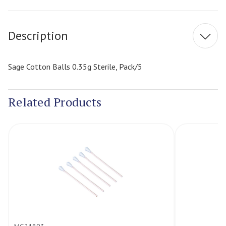
Stock:
Description
Sage Cotton Balls 0.35g Sterile, Pack/5
Related Products