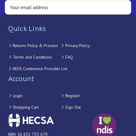
Quick Links
Returns Policy & Process
Privacy Policy
Terms and Conditions
FAQ
NDIS Continence Provider List
Account
Login
Register
Shopping Cart
Sign Out
ABN: 16 632 755 670