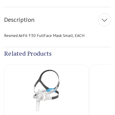
Current
Stock:
Description
Resmed AirFit F30 FullFace Mask Small, EACH
Related Products