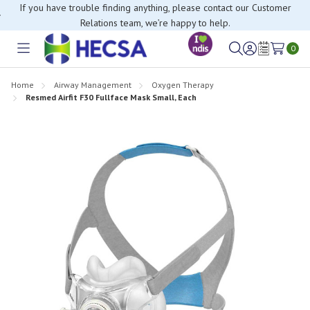
If you have trouble finding anything, please contact our Customer
Relations team, we’re happy to help.
0
Toggle
Sign
Wish
menu
in
Lists
Home
Airway Management
Oxygen Therapy
Resmed Airfit F30 Fullface Mask Small, Each