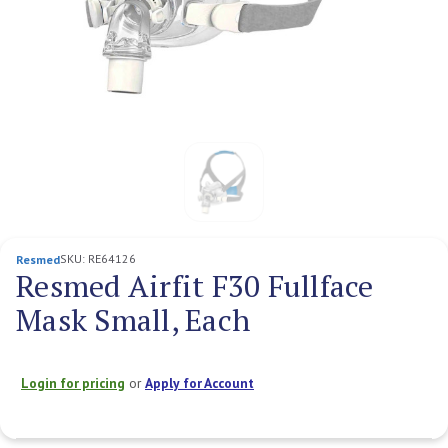
SKU:
RE64126
Resmed
Resmed Airfit F30 Fullface
Mask Small, Each
Login for pricing
or
Apply for Account