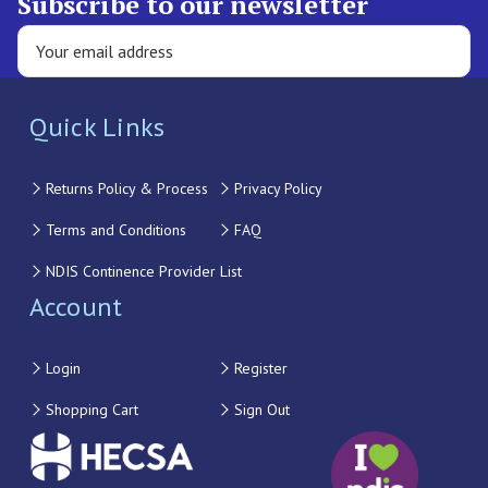
Subscribe to our newsletter
Quick Links
Returns Policy & Process
Privacy Policy
Terms and Conditions
FAQ
NDIS Continence Provider List
Account
Login
Register
Shopping Cart
Sign Out