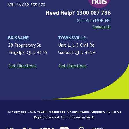
ABN: 16 632 755 670
Need Help? 1300 087 786
8am-4pm MON-FRI
Contact Us
BRISBANE:
TOWNSVILLE:
28 Proprietary St
Unit 1, 1-3 Civil Rd
Tingalpa, QLD 4173
Garbutt QLD 4814
Get Directions
Get Directions
© Copyright 2026 Health Equipment & Consumable Supplies Pty Ltd All
Rights Reserved. All Prices are in $AUD.
Secure