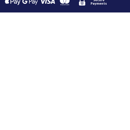
Payments