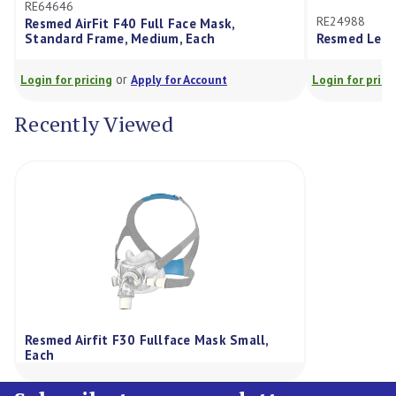
RE64646
RE24988
Resmed AirFit F40 Full Face Mask,
Standard Frame, Medium, Each
Resmed Leak 
or
Login for pricing
Apply for Account
Login for prici
Recently Viewed
Resmed Airfit F30 Fullface Mask Small,
Each