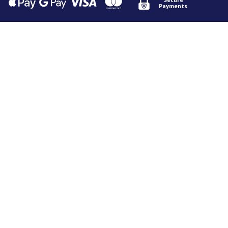
Payments