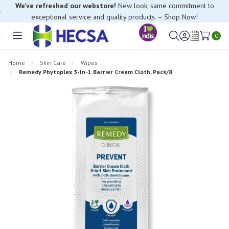
We’ve refreshed our webstore!
New look, same commitment to
exceptional service and quality products. – Shop Now!
0
Toggle
Sign
Wish
menu
in
Lists
Home
Skin Care
Wipes
Remedy Phytoplex 3-In-1 Barrier Cream Cloth, Pack/8