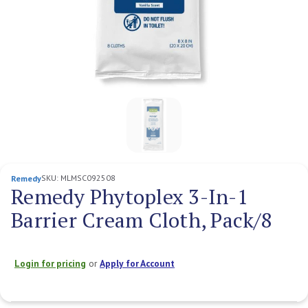
SKU:
MLMSC092508
Remedy
Remedy Phytoplex 3-In-1
Barrier Cream Cloth, Pack/8
Login for pricing
or
Apply for Account