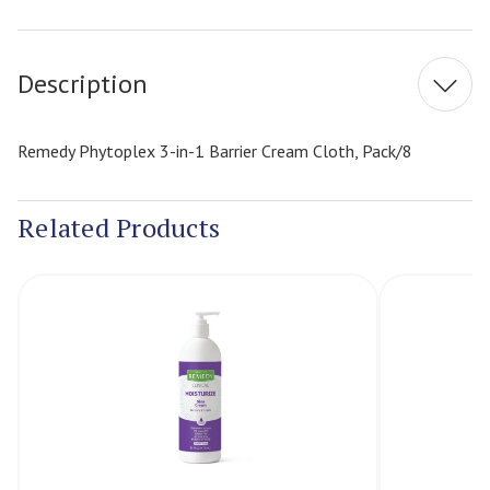
Current
Stock:
Description
Remedy Phytoplex 3-in-1 Barrier Cream Cloth, Pack/8
Related Products