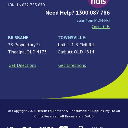
ABN: 16 632 755 670
Need Help? 1300 087 786
8am-4pm MON-FRI
Contact Us
BRISBANE:
TOWNSVILLE:
28 Proprietary St
Unit 1, 1-3 Civil Rd
Tingalpa, QLD 4173
Garbutt QLD 4814
Get Directions
Get Directions
© Copyright 2026 Health Equipment & Consumable Supplies Pty Ltd All
Rights Reserved. All Prices are in $AUD.
Secure