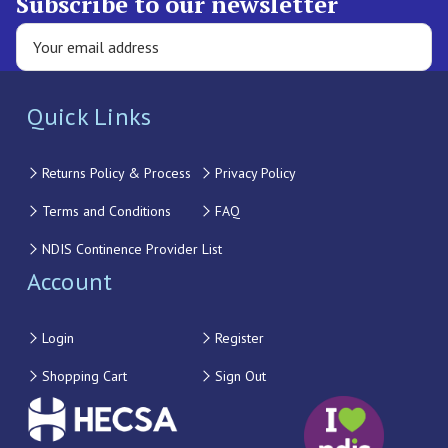
Subscribe to our newsletter
Quick Links
Returns Policy & Process
Privacy Policy
Terms and Conditions
FAQ
NDIS Continence Provider List
Account
Login
Register
Shopping Cart
Sign Out