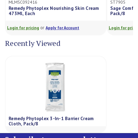
MSC092416
ST7905
medy Phytoplex Nourishing Skin Cream
Sage Comfort Shiel
3Ml, Each
Pack/8
or
or
in for pricing
Apply for Account
Login for pricing
Ap
Recently Viewed
Remedy Phytoplex 3-In-1 Barrier Cream
Cloth, Pack/8