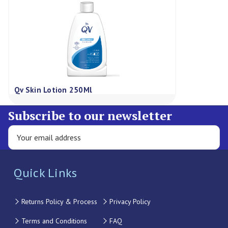
Qv Skin Lotion 250Ml
Subscribe to our newsletter
Quick Links
Returns Policy & Process
Privacy Policy
Terms and Conditions
FAQ