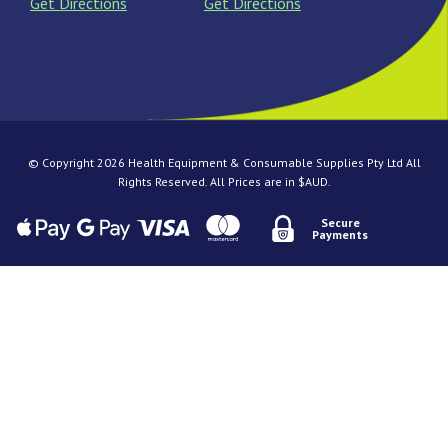
Get Directions
Get Directions
© Copyright 2026 Health Equipment & Consumable Supplies Pty Ltd All
Rights Reserved. All Prices are in $AUD.
Secure
Payments