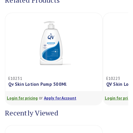
Related Products
E10231
E10223
Qv Skin Lotion Pump 500Ml
QV Skin Lot
or
Login for pricing
Apply for Account
Login for prici
Recently Viewed