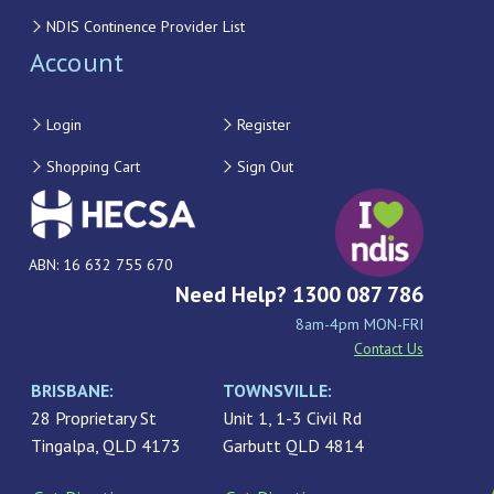
NDIS Continence Provider List
Account
Login
Register
Shopping Cart
Sign Out
ABN: 16 632 755 670
Need Help? 1300 087 786
8am-4pm MON-FRI
Contact Us
BRISBANE:
TOWNSVILLE:
28 Proprietary St
Unit 1, 1-3 Civil Rd
Tingalpa, QLD 4173
Garbutt QLD 4814