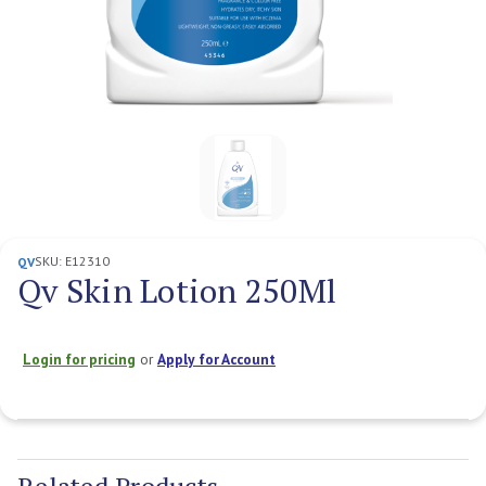
SKU:
E12310
QV
Qv Skin Lotion 250Ml
Login for pricing
or
Apply for Account
Current
Stock: