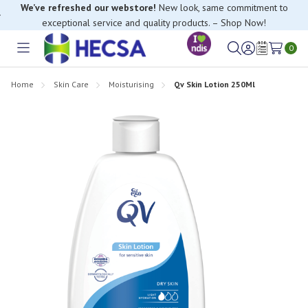
We’ve refreshed our webstore!
New look, same commitment to
exceptional service and quality products. – Shop Now!
0
Toggle
Sign
Wish
menu
in
Lists
Home
Skin Care
Moisturising
Qv Skin Lotion 250Ml