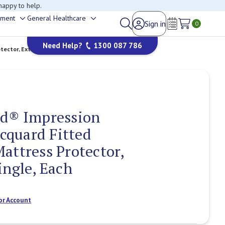
happy to help.
ement
General Healthcare
Sign in
Toggle
Toggle
0
Wish Lists
sub-
sub-
Need Help?
1300 087 786
menu
menu
ctor, Extra Long Single, Each
ed® Impression
quard Fitted
attress Protector,
ingle, Each
or Account