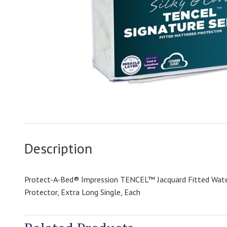
Description
Protect-A-Bed® Impression TENCEL™ Jacquard Fitted Wat
Protector, Extra Long Single, Each