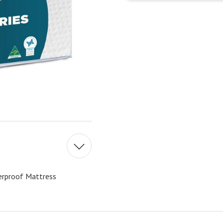
erproof Mattress