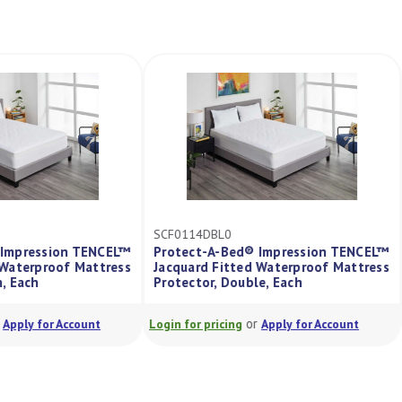
SCF0114DBL0
d® Impression TENCEL™
Protect-A-Bed® Impression TENCEL
ed Waterproof Mattress
Jacquard Fitted Waterproof Mattres
een, Each
Protector, Double, Each
or
or
Apply for Account
Login for pricing
Apply for Account