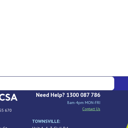
Need Help? 1300 087 786
8am-4pm MON-FRI
Contact Us
55 670
TOWNSVILLE: