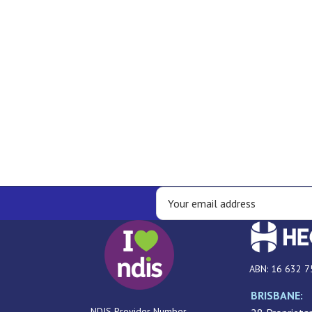
ABN: 16 632 7
BRISBANE:
NDIS Provider Number