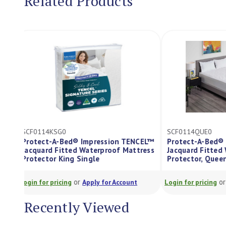
Related Products
SCF0114KSG0
SCF0114QUE0
Protect-A-Bed® Impression TENCEL™
Protect-A-Be
Jacquard Fitted Waterproof Mattress
Jacquard Fitt
Protector King Single
Protector, Qu
or
Login for pricing
Apply for Account
Login for pricing
Recently Viewed