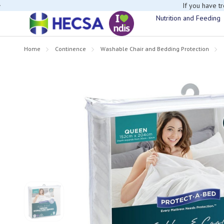
If you have t
Nutrition and Feeding
Home
Continence
Washable Chair and Bedding Protection