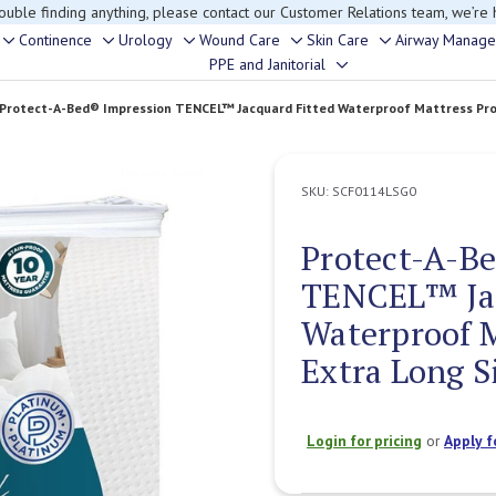
rouble finding anything, please contact our Customer Relations team, we’re 
Continence
Urology
Wound Care
Skin Care
Airway Manag
Toggle
Toggle
Toggle
Toggle
Toggle
PPE and Janitorial
Toggle
sub-
sub-
sub-
sub-
sub-
sub-
menu
menu
menu
menu
menu
Protect-A-Bed® Impression TENCEL™ Jacquard Fitted Waterproof Mattress Prote
menu
SKU:
SCF0114LSG0
Protect-A-B
TENCEL™ Jac
Waterproof M
Extra Long S
Login for pricing
or
Apply f