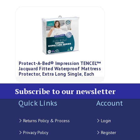
Protect-A-Bed® Impression TENCEL™
Jacquard Fitted Waterproof Mattress
Protector, Extra Long Single, Each
Subscribe to our newsletter
Quick Links
Account
Returns Policy & Process
Login
Privacy Policy
Register