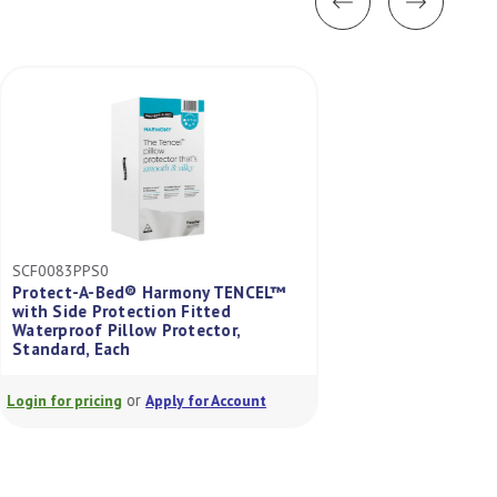
SCF0083PPS0
SCF0114SGL0
Protect-A-Bed® Harmony TENCEL™
™
with Side Protection Fitted
Protect-A-Bed® I
s
Waterproof Pillow Protector,
Jacquard Fitted W
Standard, Each
Protector Single
or
or
Login for pricing
Apply for Account
Login for pricing
A