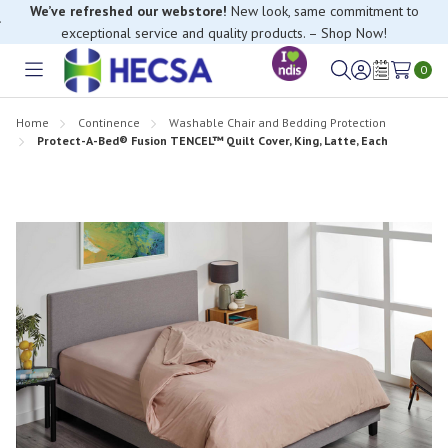
We’ve refreshed our webstore!
New look, same commitment to
exceptional service and quality products. – Shop Now!
0
Toggle
Sign
Wish
menu
in
Lists
Home
Continence
Washable Chair and Bedding Protection
Protect-A-Bed® Fusion TENCEL™ Quilt Cover, King, Latte, Each