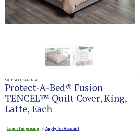
SKU:
SCF0344KNG0
Protect-A-Bed® Fusion
TENCEL™ Quilt Cover, King,
Latte, Each
Login for pricing
or
Apply for Account