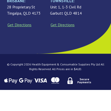
BRISBANE:
TOWNSVILLE:
28 Proprietary St
Unit 1, 1-3 Civil Rd
Tingalpa, QLD 4173
Garbutt QLD 4814
Get Directions
Get Directions
© Copyright 2026 Health Equipment & Consumable Supplies Pty Ltd All
Rights Reserved. All Prices are in $AUD.
Secure
Payments