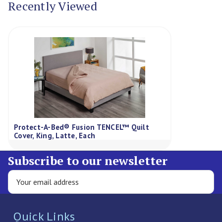
Recently Viewed
Protect-A-Bed® Fusion TENCEL™ Quilt
Cover, King, Latte, Each
Subscribe to our newsletter
Quick Links