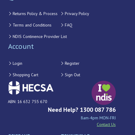
Returns Policy & Process
Privacy Policy
Terms and Conditions
FAQ
NDIS Continence Provider List
Account
Login
Register
Shopping Cart
Sign Out
ABN: 16 632 755 670
Need Help? 1300 087 786
8am-4pm MON-FRI
Contact Us