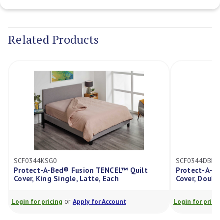
Current
Stock:
Related Products
SCF0344KSG0
SCF0344DBL0
Protect-A-Bed® Fusion TENCEL™ Quilt
Protect-A-Bed® F
over, King Single, Latte, Each
Cover, Double, La
or
or
ogin for pricing
Apply for Account
Login for pricing