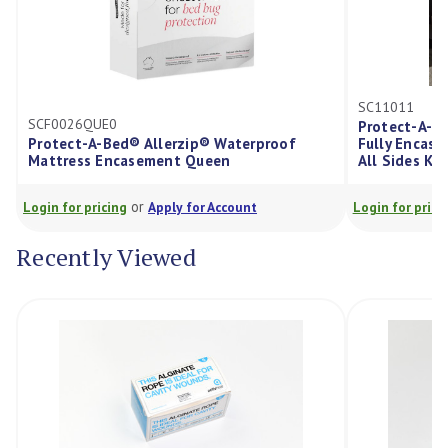
SC11011
F0026QUE0
Protect-A-Bed Alle
otect-A-Bed® Allerzip® Waterproof
Fully Encased Matt
ttress Encasement Queen
All Sides King Sing
or
or
in for pricing
Apply for Account
Login for pricing
Ap
Recently Viewed