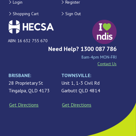
Login
Register
Shopping Cart
Sign Out
ABN: 16 632 755 670
Need Help? 1300 087 786
8am-4pm MON-FRI
Contact Us
BRISBANE:
TOWNSVILLE:
28 Proprietary St
Unit 1, 1-3 Civil Rd
Tingalpa, QLD 4173
Garbutt QLD 4814
Get Directions
Get Directions