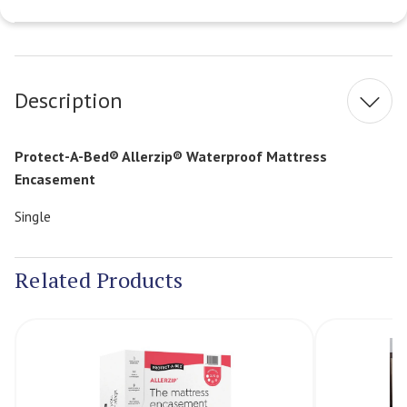
Current
Stock:
Description
Protect-A-Bed® Allerzip® Waterproof Mattress
Encasement
Single
Related Products