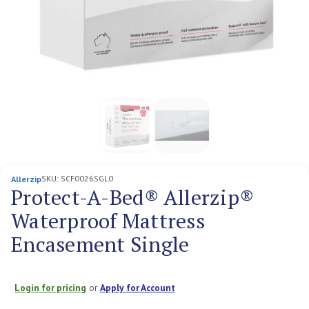
SKU:
SCF0026SGL0
Allerzip
Protect-A-Bed® Allerzip®
Waterproof Mattress
Encasement Single
Login for pricing
or
Apply for Account