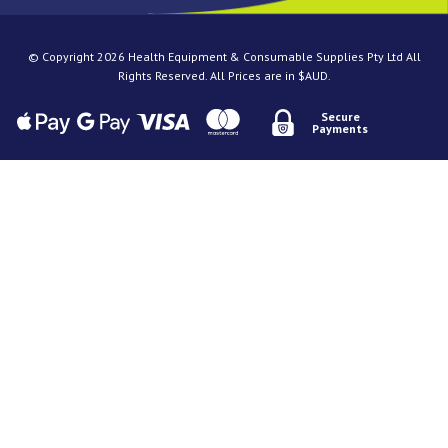
© Copyright 2026 Health Equipment & Consumable Supplies Pty Ltd All
Rights Reserved. All Prices are in $AUD.
Secure
Payments