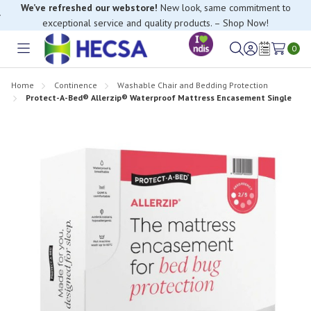
We’ve refreshed our webstore!
New look, same commitment to
exceptional service and quality products. – Shop Now!
0
Toggle
Sign
Wish
menu
in
Lists
Home
Continence
Washable Chair and Bedding Protection
Protect-A-Bed® Allerzip® Waterproof Mattress Encasement Single