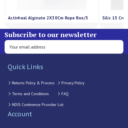
Activheal Alginate 2X30Cm Rope Box/5
Silic 15 Cre
Subscribe to our newsletter
Quick Links
Returns Policy & Process
Privacy Policy
Terms and Conditions
FAQ
NDIS Continence Provider List
Account