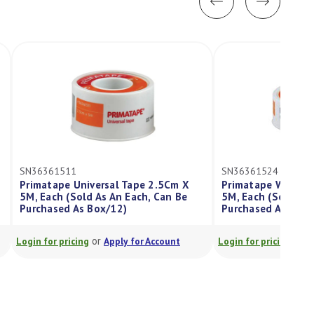
SN36361524
versal Tape 2.5Cm X
Primatape Waterproof Tape 2.5Cm X
 As An Each, Can Be
5M, Each (Sold As An Each, Can Be
Box/12)
Purchased As Box/12)
or
or
Apply for Account
Login for pricing
Apply for Account