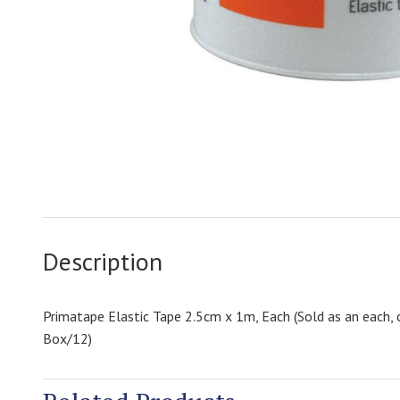
Description
Primatape Elastic Tape 2.5cm x 1m, Each (Sold as an each, 
Box/12)