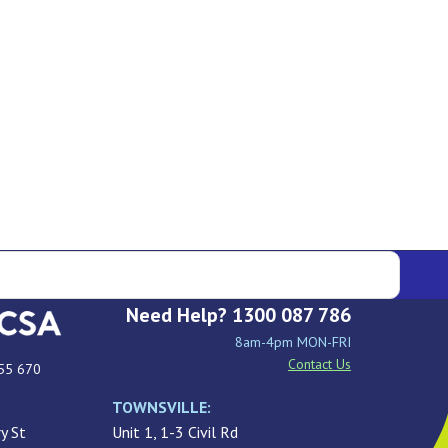
Need Help? 1300 087 786
8am-4pm MON-FRI
Contact Us
55 670
TOWNSVILLE:
y St
Unit 1, 1-3 Civil Rd