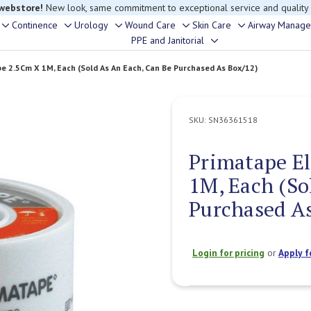
 webstore!
New look, same commitment to exceptional service and quality
Continence
Urology
Wound Care
Skin Care
Airway Manag
Toggle
Toggle
Toggle
Toggle
Toggle
rouble finding anything, please contact our Customer Relations team, we’re 
PPE and Janitorial
Toggle
sub-
sub-
sub-
sub-
sub-
sub-
menu
menu
menu
menu
menu
e 2.5Cm X 1M, Each (Sold As An Each, Can Be Purchased As Box/12)
menu
SKU:
SN36361518
Primatape El
1M, Each (So
Purchased As
Login for pricing
or
Apply f