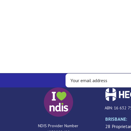
ABN: 16 632 7
BRISBANE:
NDIS Provider Number
28 Proprietar