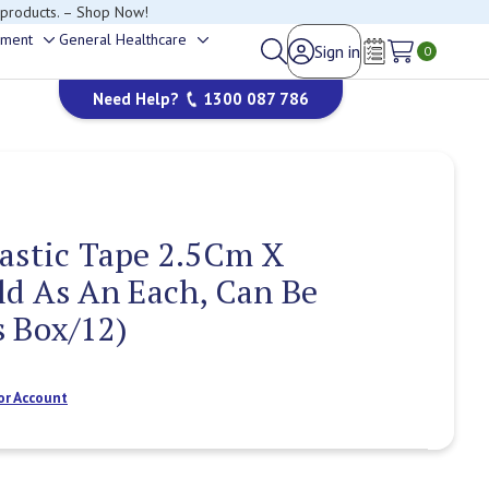
 products. – Shop Now!
ement
General Healthcare
Sign in
Toggle
Toggle
0
happy to help.
Wish Lists
sub-
sub-
Need Help?
1300 087 786
menu
menu
astic Tape 2.5Cm X
ld As An Each, Can Be
 Box/12)
or Account
Current