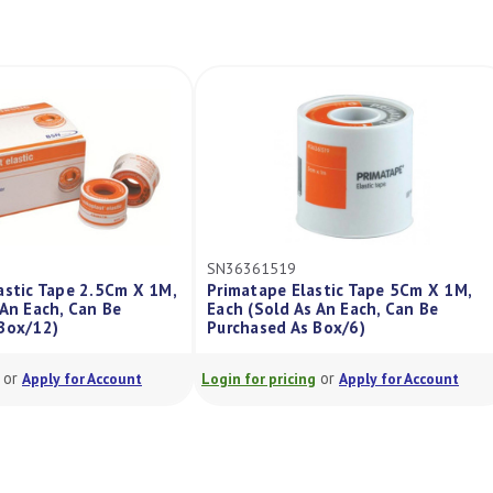
SN36361519
SN36361511
 1M,
Primatape Elastic Tape 5Cm X 1M,
Primatape Uni
Each (Sold As An Each, Can Be
5M, Each (Sold
Purchased As Box/6)
Purchased As 
or
Login for pricing
Apply for Account
Login for pricing