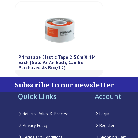
Primatape Elastic Tape 2.5Cm X 1M,
Each (Sold As An Each, Can Be
Purchased As Box/12)
Subscribe to our newsletter
Quick Links
Account
Returns Policy & Process
Login
Privacy Policy
Register
Terms and Conditions
Shopping Cart