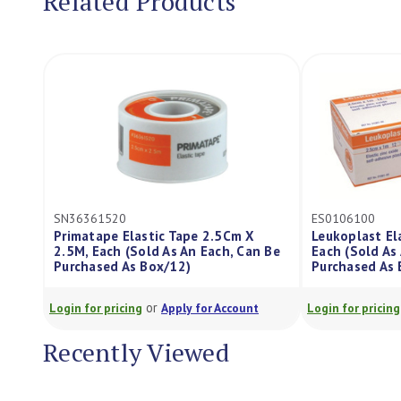
Related Products
20
ES0106100
 Elastic Tape 2.5Cm X
Leukoplast Elastic Tape 2.5Cm X
h (Sold As An Each, Can Be
Each (Sold As An Each, Can Be
 As Box/12)
Purchased As Box/12)
or
or
icing
Apply for Account
Login for pricing
Apply for Account
Recently Viewed