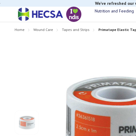
We’ve refreshed our
Nutrition and Feeding
If you have t
Home
Wound Care
Tapes and Strips
Primatape Elastic Tap