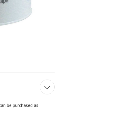
can be purchased as