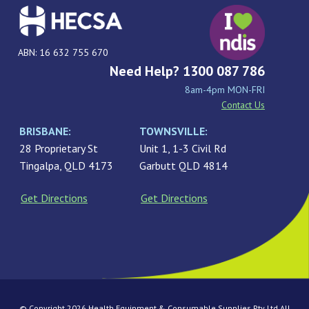
ABN: 16 632 755 670
Need Help? 1300 087 786
8am-4pm MON-FRI
Contact Us
BRISBANE:
TOWNSVILLE:
28 Proprietary St
Unit 1, 1-3 Civil Rd
Tingalpa, QLD 4173
Garbutt QLD 4814
Get Directions
Get Directions
© Copyright 2026 Health Equipment & Consumable Supplies Pty Ltd All