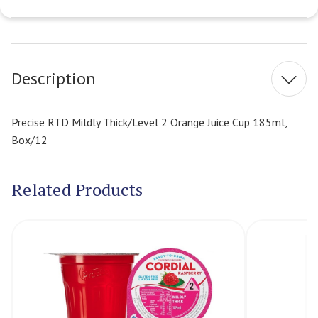
Current
Stock:
Description
Precise RTD Mildly Thick/Level 2 Orange Juice Cup 185ml,
Box/12
Related Products