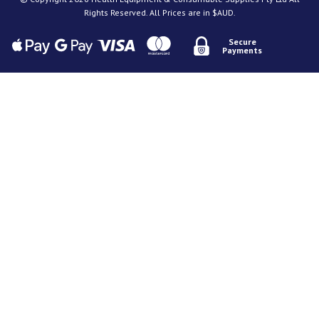
Rights Reserved. All Prices are in $AUD.
Secure
Payments