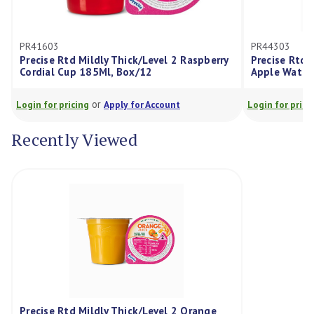
PR41603
PR44303
Precise Rtd Mildly Thick/Level 2 Raspberry
Precise Rtd Mil
Cordial Cup 185Ml, Box/12
Apple Water C
or
Login for pricing
Apply for Account
Login for pricing
Recently Viewed
Precise Rtd Mildly Thick/Level 2 Orange