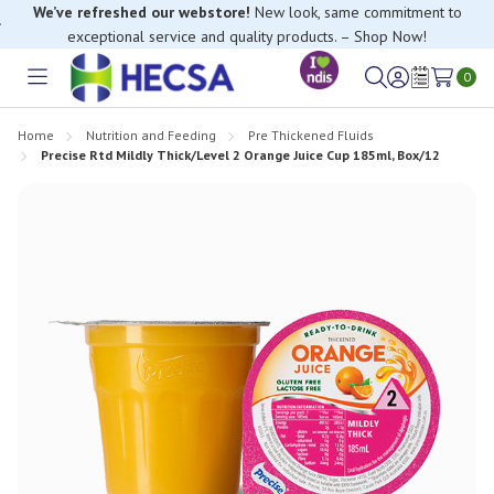
We’ve refreshed our webstore!
New look, same commitment to
exceptional service and quality products. – Shop Now!
0
Toggle
Sign
Wish
menu
in
Lists
Home
Nutrition and Feeding
Pre Thickened Fluids
Precise Rtd Mildly Thick/Level 2 Orange Juice Cup 185ml, Box/12