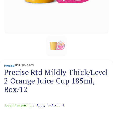
SKU:
PR45503
Precise
Precise Rtd Mildly Thick/Level
2 Orange Juice Cup 185ml,
Box/12
Login for pricing
or
Apply for Account