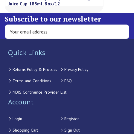
Juice Cup 185ml, Box/12
Subscribe to our newsletter
Quick Links
Returns Policy & Process
Privacy Policy
Terms and Conditions
FAQ
NDIS Continence Provider List
Account
Login
Register
Shopping Cart
Sign Out