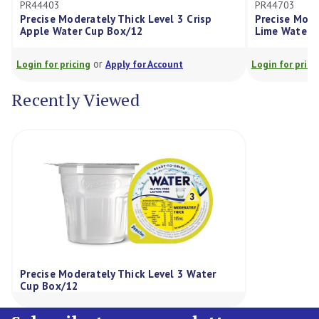
PR44703
ately Thick Level 3 Crisp
Precise Moderately Thick Leve
Cup Box/12
Lime Water Cup Box/12
or
or
g
Apply for Account
Login for pricing
Apply for Acco
Recently Viewed
Precise Moderately Thick Level 3 Water
Cup Box/12