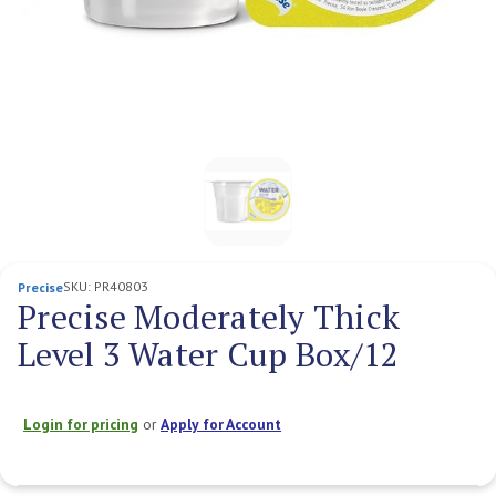
SKU:
PR40803
Precise
Precise Moderately Thick
Level 3 Water Cup Box/12
Login for pricing
or
Apply for Account