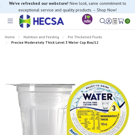
We’ve refreshed our webstore!
New look, same commitment to
exceptional service and quality products. – Shop Now!
If you have trouble finding anything, please contact our Customer
Relations team, we’re happy to help.
0
Toggle
Sign
Wish
menu
in
Lists
Home
Nutrition and Feeding
Pre Thickened Fluids
Precise Moderately Thick Level 3 Water Cup Box/12