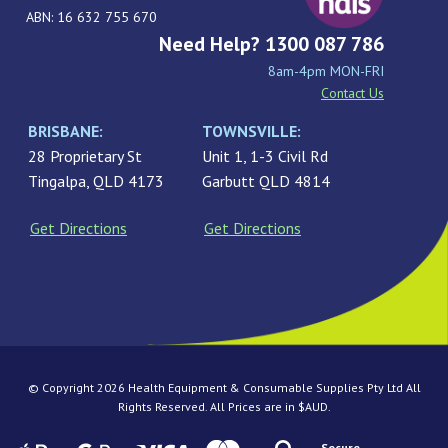
ABN: 16 632 755 670
Need Help? 1300 087 786
8am-4pm MON-FRI
Contact Us
BRISBANE:
TOWNSVILLE:
28 Proprietary St
Unit 1, 1-3 Civil Rd
Tingalpa, QLD 4173
Garbutt QLD 4814
Get Directions
Get Directions
© Copyright 2026 Health Equipment & Consumable Supplies Pty Ltd All
Rights Reserved. All Prices are in $AUD.
Secure