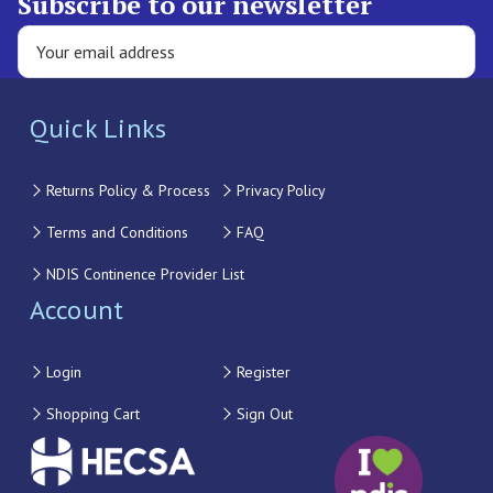
Subscribe to our newsletter
Quick Links
Returns Policy & Process
Privacy Policy
Terms and Conditions
FAQ
NDIS Continence Provider List
Account
Login
Register
Shopping Cart
Sign Out