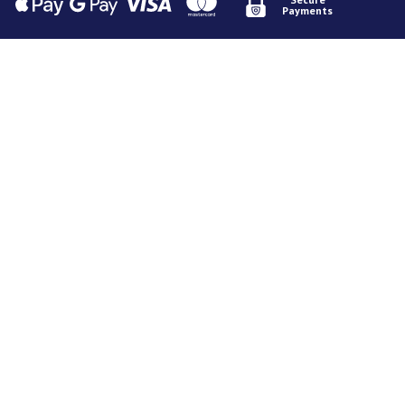
Payments