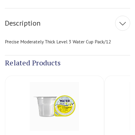
Current
Stock:
Description
Precise Moderately Thick Level 3 Water Cup Pack/12
Related Products