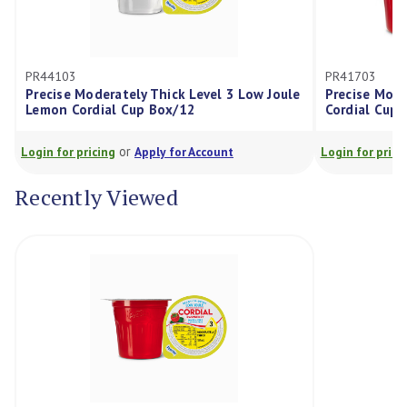
PR41703
ately Thick Level 3 Low Joule
Precise Moderately Thick Leve
l Cup Box/12
Cordial Cup Box/12
or
or
g
Apply for Account
Login for pricing
Apply for Acco
Recently Viewed