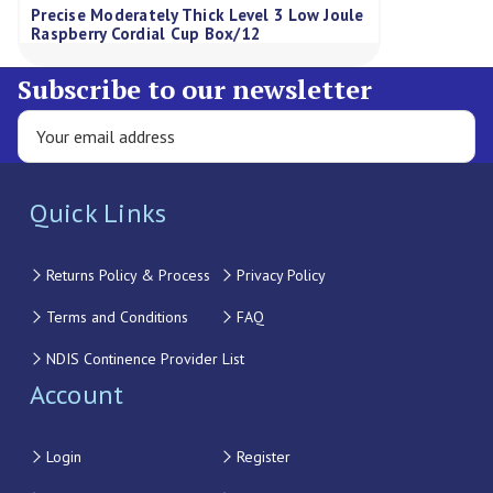
Precise Moderately Thick Level 3 Low Joule
Raspberry Cordial Cup Box/12
Subscribe to our newsletter
Quick Links
Returns Policy & Process
Privacy Policy
Terms and Conditions
FAQ
NDIS Continence Provider List
Account
Login
Register