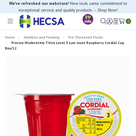
We’ve refreshed our webstore!
New look, same commitment to
exceptional service and quality products. – Shop Now!
If you have trouble finding anything, please contact our Customer
0
Relations team, we’re happy to help.
Toggle
Sign
Wish
menu
in
Lists
Home
Nutrition and Feeding
Pre Thickened Fluids
Precise Moderately Thick Level 3 Low Joule Raspberry Cordial Cup
Box/12