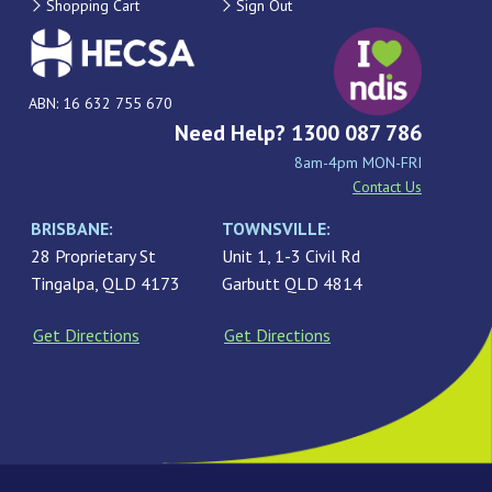
Shopping Cart
Sign Out
ABN: 16 632 755 670
Need Help? 1300 087 786
8am-4pm MON-FRI
Contact Us
BRISBANE:
TOWNSVILLE:
28 Proprietary St
Unit 1, 1-3 Civil Rd
Tingalpa, QLD 4173
Garbutt QLD 4814
Get Directions
Get Directions