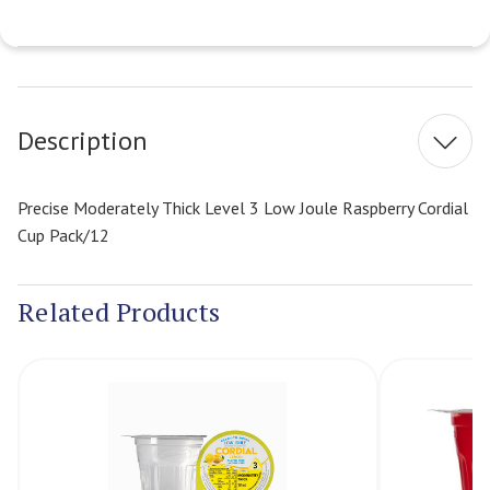
Current
Stock:
Description
Precise Moderately Thick Level 3 Low Joule Raspberry Cordial
Cup Pack/12
Related Products