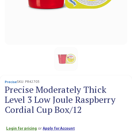
SKU:
PR42703
Precise
Precise Moderately Thick
Level 3 Low Joule Raspberry
Cordial Cup Box/12
Login for pricing
or
Apply for Account