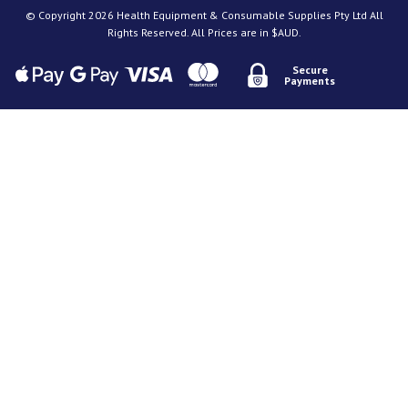
© Copyright 2026 Health Equipment & Consumable Supplies Pty Ltd All
Rights Reserved. All Prices are in $AUD.
Secure
Payments